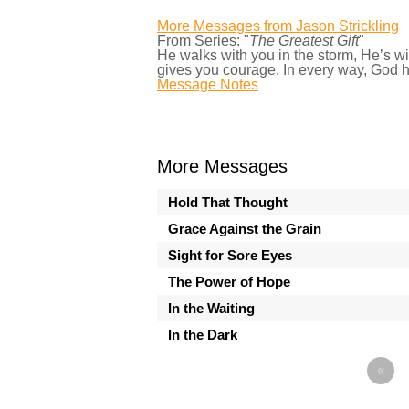
More Messages from Jason Strickling
From Series: "
The Greatest Gift
"
He walks with you in the storm, He’s w
gives you courage. In every way, God h
Message Notes
More Messages
Hold That Thought
Grace Against the Grain
Sight for Sore Eyes
The Power of Hope
In the Waiting
In the Dark
«