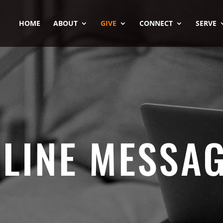
HOME
ABOUT
GIVE
CONNECT
SERVE
LINE MESSA