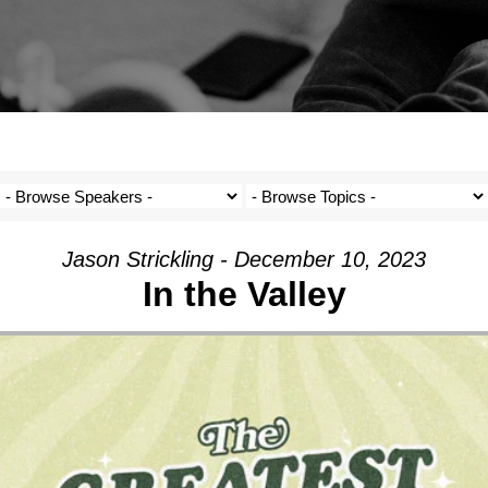
Jason Strickling - December 10, 2023
In the Valley