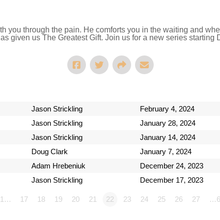
ith you through the pain. He comforts you in the waiting and whe
as given us The Greatest Gift. Join us for a new series starting
Jason Strickling
February 4, 2024
Jason Strickling
January 28, 2024
Jason Strickling
January 14, 2024
Doug Clark
January 7, 2024
Adam Hrebeniuk
December 24, 2023
Jason Strickling
December 17, 2023
1…
17
18
19
20
21
22
23
24
25
26
27
…6