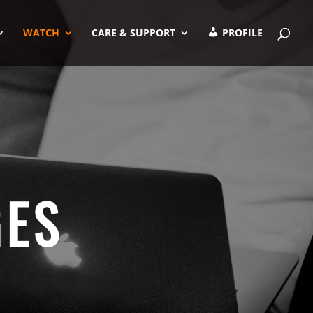
WATCH
CARE & SUPPORT
PROFILE
GES