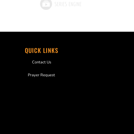
QUICK LINKS
Contact Us
Prayer Request