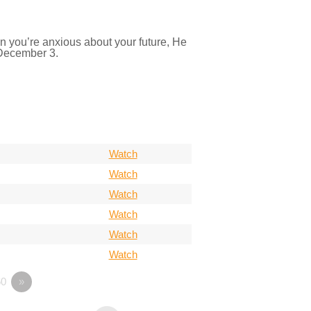
n you’re anxious about your future, He
 December 3.
Watch
Watch
Watch
Watch
Watch
Watch
0
»