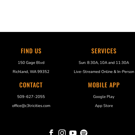
FIND US
SERVICES
150 Gage Blvd
Sun: 8:30A, 10A and 11:30A
Richland, WA 99352
Live-Streamed Online & In-Person
CONTACT
MOBILE APP
509-627-2055
Google Play
office@c3tricities.com
App Store



