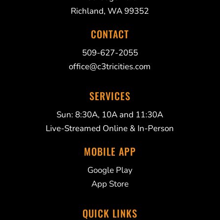
Richland, WA 99352
CONTACT
509-627-2055
office@c3tricities.com
SERVICES
Sun: 8:30A, 10A and 11:30A
Live-Streamed Online & In-Person
MOBILE APP
Google Play
App Store
QUICK LINKS