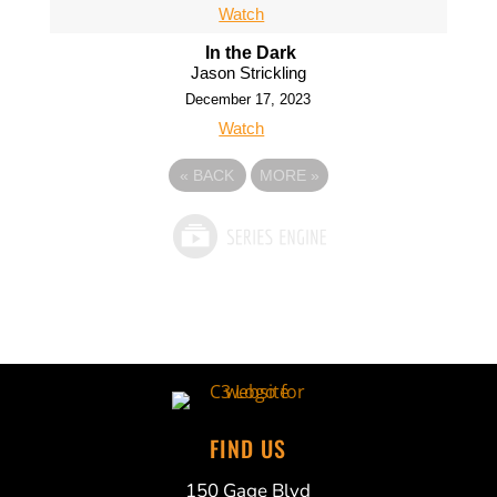
Watch
In the Dark
Jason Strickling
December 17, 2023
Watch
«
BACK
MORE
»
FIND US
150 Gage Blvd