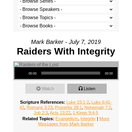
Mark Barker - July 7, 2019
Raiders With Integrity
Audio Player
00:00
00:00
Watch
Listen
Scripture References:
Luke 15:1-2
,
Luke 6:41-
42
,
Romans 3:23
,
Proverbs 28:1
,
Nehemiah 7:2
,
Job 2:3
,
Acts 13:22
,
1 Kings 9:4-5
Related Topics:
Evangelism
,
Integrity
|
More
Messages from Mark Barker