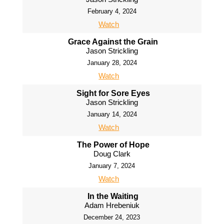
February 4, 2024
Watch
Grace Against the Grain
Jason Strickling
January 28, 2024
Watch
Sight for Sore Eyes
Jason Strickling
January 14, 2024
Watch
The Power of Hope
Doug Clark
January 7, 2024
Watch
In the Waiting
Adam Hrebeniuk
December 24, 2023