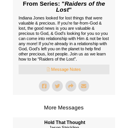
From Series: "
Raiders of the
Lost
"
Indiana Jones looked for lost things that were
valuable & precious. If you’re far-from-God &
lost, the good news is you are valuable &
precious to God, & God’s looking for you so you
can come into relationship with Him & not be lost
any more! If you’re already in a relationship with
God, God’s left you on the planet to help find
other precious, lost people. Join us as we learn
how to be “Raiders of the Lost”.
Message Notes
More Messages
Hold That Thought
Jason Strickling