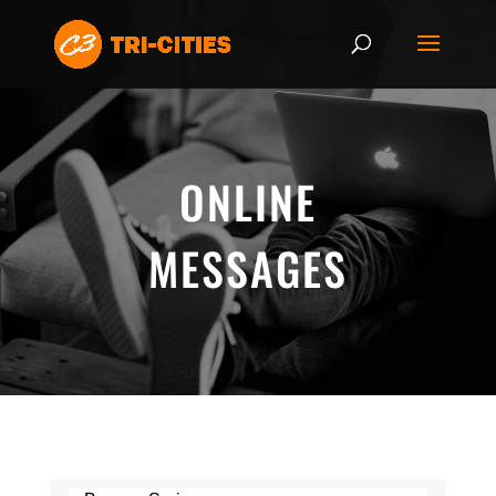
ONLINE
MESSAGES