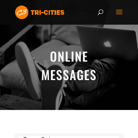
ONLINE
MESSAGES