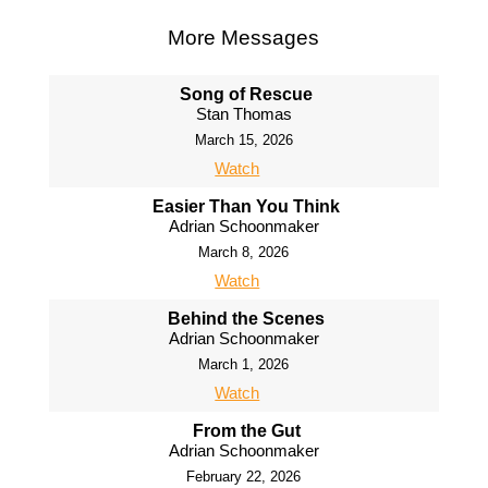
More Messages
Song of Rescue
Stan Thomas
March 15, 2026
Watch
Easier Than You Think
Adrian Schoonmaker
March 8, 2026
Watch
Behind the Scenes
Adrian Schoonmaker
March 1, 2026
Watch
From the Gut
Adrian Schoonmaker
February 22, 2026