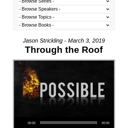
Jason Strickling - March 3, 2019
Through the Roof
Audio Player
00:00
00:00