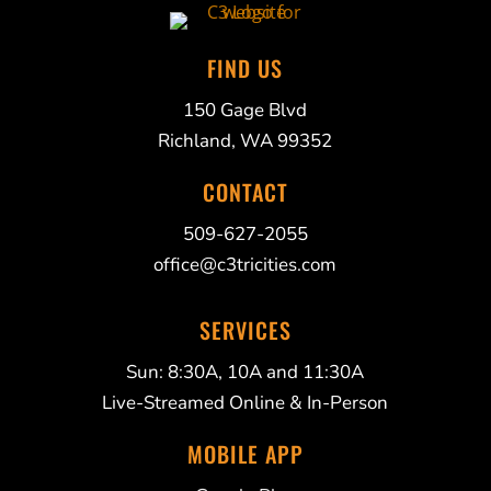
FIND US
150 Gage Blvd
Richland, WA 99352
CONTACT
509-627-2055
office@c3tricities.com
SERVICES
Sun: 8:30A, 10A and 11:30A
Live-Streamed Online & In-Person
MOBILE APP