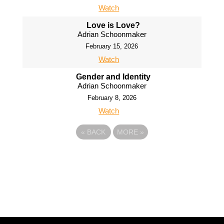
Watch
Love is Love?
Adrian Schoonmaker
February 15, 2026
Watch
Gender and Identity
Adrian Schoonmaker
February 8, 2026
Watch
«
BACK
MORE
»