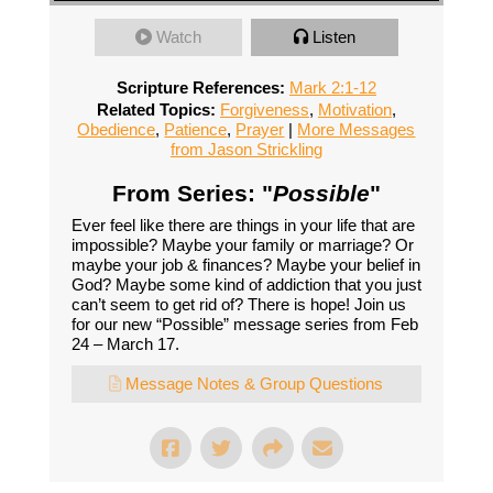
Watch
Listen
Scripture References:
Mark 2:1-12
Related Topics:
Forgiveness
,
Motivation
,
Obedience
,
Patience
,
Prayer
|
More Messages
from Jason Strickling
From Series: "
Possible
"
Ever feel like there are things in your life that are
impossible? Maybe your family or marriage? Or
maybe your job & finances? Maybe your belief in
God? Maybe some kind of addiction that you just
can’t seem to get rid of? There is hope! Join us
for our new “Possible” message series from Feb
24 – March 17.
Message Notes & Group Questions