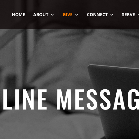
HOME
ABOUT
GIVE
CONNECT
SERVE
LINE MESSA