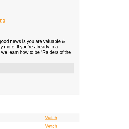
ing
e good news is you are valuable &
 more! If you’re already in a
s we learn how to be “Raiders of the
Watch
Watch