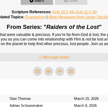
Watch
Listen
Scripture References:
Acts 10:1-48
,
Acts 11:1-30
lated Topics:
Evangelism
|
More Messages from Jason Strickl
From Series: "
Raiders of the Lost
"
 that were valuable & precious. If you’re far-from-God & lost, th
 you so you can come into relationship with Him & not be lost any
 on the planet to help find other precious, lost people. Join us a
Message Notes
Stan Thomas
March 15, 2026
Adrian Schoonmaker
March 8, 2026