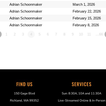
Adrian Schoonmaker
March 1, 2026
Adrian Schoonmaker
February 22, 2026
Adrian Schoonmaker
February 15, 2026
Adrian Schoonmaker
February 8, 2026
1
2
3
4
5
6
7
8
9
10
11
…66
FIND US
SERVICES
150 Gage Blvd
Sun: 8:30A, 10A and 11:30A
Richland, WA 99352
Live-Streamed Online & In-Person