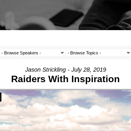
Jason Strickling - July 28, 2019
Raiders With Inspiration