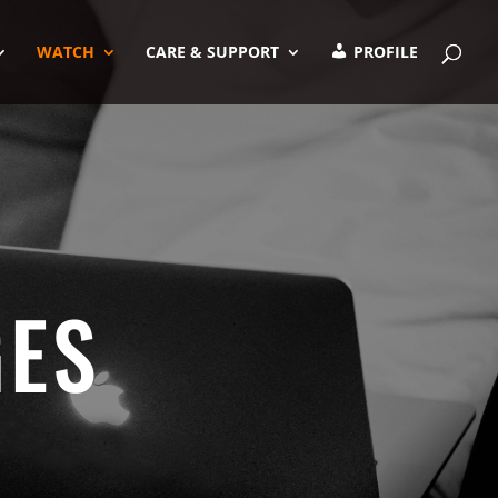
WATCH
CARE & SUPPORT
PROFILE
GES