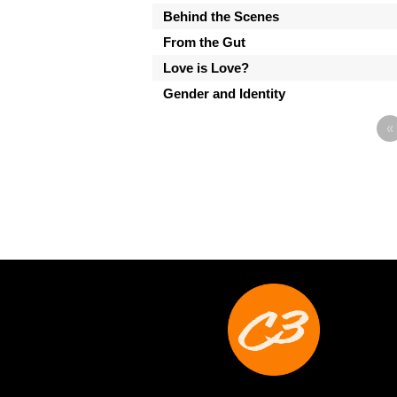
Behind the Scenes
From the Gut
Love is Love?
Gender and Identity
«