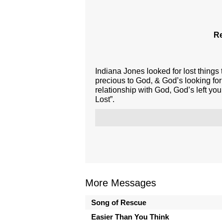
Re
Indiana Jones looked for lost things
precious to God, & God’s looking for
relationship with God, God’s left you
Lost”.
More Messages
Song of Rescue
Easier Than You Think