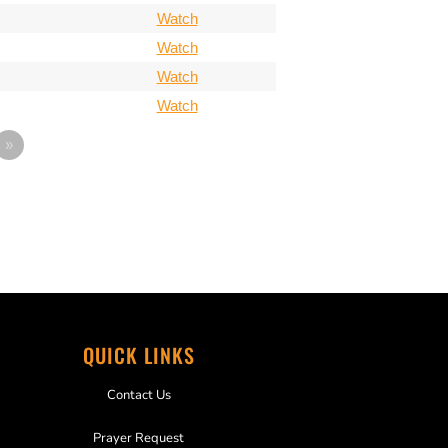
Watch
Watch
Watch
Watch
»
QUICK LINKS
Contact Us
Prayer Request