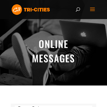
ONLINE
MESSAGES