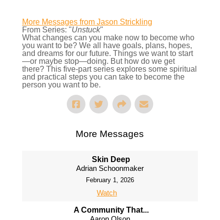
More Messages from Jason Strickling
From Series: "
Unstuck
"
What changes can you make now to become who
you want to be? We all have goals, plans, hopes,
and dreams for our future. Things we want to start
—or maybe stop—doing. But how do we get
there? This five-part series explores some spiritual
and practical steps you can take to become the
person you want to be.
More Messages
Skin Deep
Adrian Schoonmaker
February 1, 2026
Watch
A Community That...
Aaron Olson