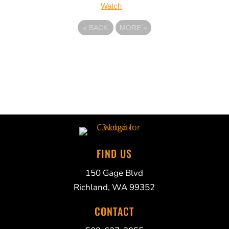
Watch
«
BACK
MORE
»
FIND US
150 Gage Blvd
Richland, WA 99352
CONTACT