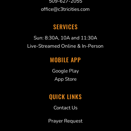
509-627-2055
office@c3tricities.com
SERVICES
Sun: 8:30A, 10A and 11:30A
Live-Streamed Online & In-Person
MOBILE APP
Google Play
App Store
QUICK LINKS
Contact Us
Prayer Request