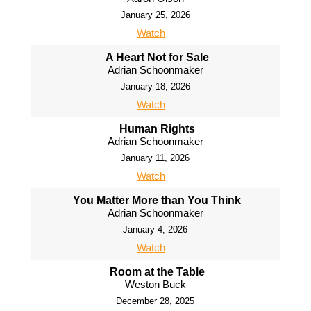
January 25, 2026
Watch
A Heart Not for Sale
Adrian Schoonmaker
January 18, 2026
Watch
Human Rights
Adrian Schoonmaker
January 11, 2026
Watch
You Matter More than You Think
Adrian Schoonmaker
January 4, 2026
Watch
Room at the Table
Weston Buck
December 28, 2025