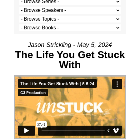
Jason Strickling - May 5, 2024
The Life You Get Stuck
With