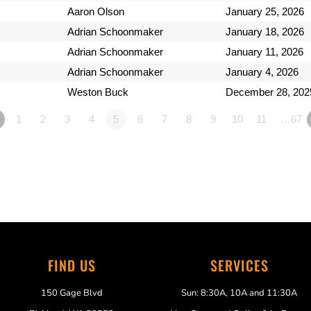
Aaron Olson
January 25, 2026
Adrian Schoonmaker
January 18, 2026
Adrian Schoonmaker
January 11, 2026
Adrian Schoonmaker
January 4, 2026
Weston Buck
December 28, 202
1
2
3
4
5
6
7
8
9
10
11
…67
FIND US
SERVICES
150 Gage Blvd
Sun: 8:30A, 10A and 11:30A