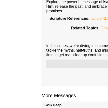
Explore the powerful message of Isa
Him, release the past, and embrace 
promises.
Scripture References:
Isaiah 43:
Related Topics:
Cha
In this series, we’re diving into so
tackle the myths, half-truths, and mis
time to get real, clear up confusion,
More Messages
Skin Deep