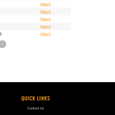
Watch
Watch
Watch
Watch
5
Watch
»
QUICK LINKS
Contact Us