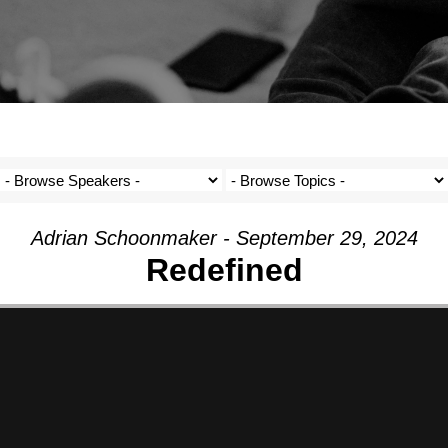
Adrian Schoonmaker - September 29, 2024
Redefined