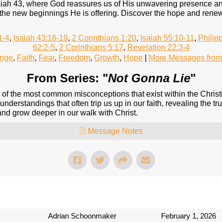
iah 43, where God reassures us of His unwavering presence and 
the new beginnings He is offering. Discover the hope and renew
1-4
,
Isaiah 43:16-19
,
2 Corinthians 1:20
,
Isaiah 55:10-11
,
Philip
62:2-5
,
2 Corinthians 5:17
,
Revelation 22:3-4
nge
,
Faith
,
Fear
,
Freedom
,
Growth
,
Hope
|
More Messages from
From Series: "
Not Gonna Lie
"
me of the most common misconceptions that exist within the Christ
understandings that often trip us up in our faith, revealing the tru
 and grow deeper in our walk with Christ.
Message Notes
Adrian Schoonmaker
February 1, 2026