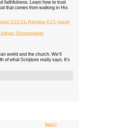
faithfulness. Learn how to trust
al that comes from walking in His
pians 3:13-14
,
Romans 4:17
,
Isaiah
 Adrian Schoonmaker
ian world and the church. We’ll
th of what Scripture really says. It’s
Watch