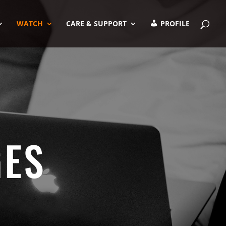
WATCH
CARE & SUPPORT
PROFILE
GES