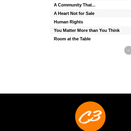
A Community That...
A Heart Not for Sale
Human Rights
You Matter More than You Think
Room at the Table
«