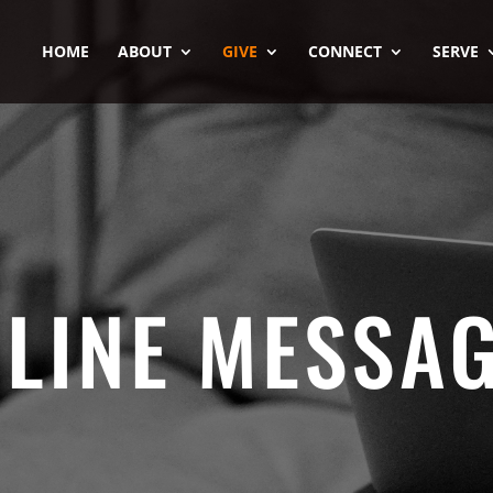
HOME
ABOUT
GIVE
CONNECT
SERVE
LINE MESSA