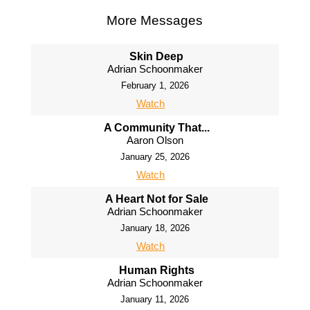
More Messages
Skin Deep
Adrian Schoonmaker
February 1, 2026
Watch
A Community That...
Aaron Olson
January 25, 2026
Watch
A Heart Not for Sale
Adrian Schoonmaker
January 18, 2026
Watch
Human Rights
Adrian Schoonmaker
January 11, 2026