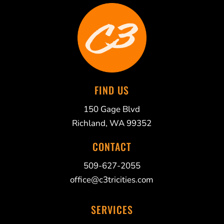
FIND US
150 Gage Blvd
Richland, WA 99352
CONTACT
509-627-2055
office@c3tricities.com
SERVICES