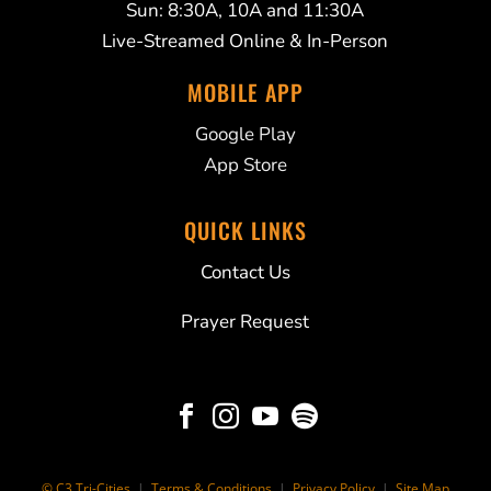
Sun: 8:30A, 10A and 11:30A
Live-Streamed Online & In-Person
MOBILE APP
Google Play
App Store
QUICK LINKS
Contact Us
Prayer Request




© C3 Tri-Cities
|
Terms & Conditions
|
Privacy Policy
|
Site Map