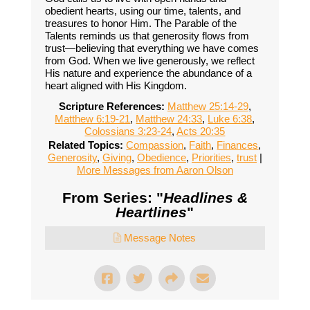
obedient hearts, using our time, talents, and
treasures to honor Him. The Parable of the
Talents reminds us that generosity flows from
trust—believing that everything we have comes
from God. When we live generously, we reflect
His nature and experience the abundance of a
heart aligned with His Kingdom.
Scripture References:
Matthew 25:14-29
,
Matthew 6:19-21
,
Matthew 24:33
,
Luke 6:38
,
Colossians 3:23-24
,
Acts 20:35
Related Topics:
Compassion
,
Faith
,
Finances
,
Generosity
,
Giving
,
Obedience
,
Priorities
,
trust
|
More Messages from Aaron Olson
From Series: "
Headlines &
Heartlines
"
Message Notes