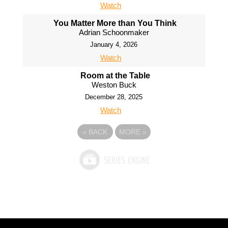
Watch
You Matter More than You Think
Adrian Schoonmaker
January 4, 2026
Watch
Room at the Table
Weston Buck
December 28, 2025
Watch
«
BACK
MORE
»