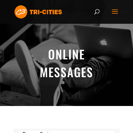
ONLINE
MESSAGES