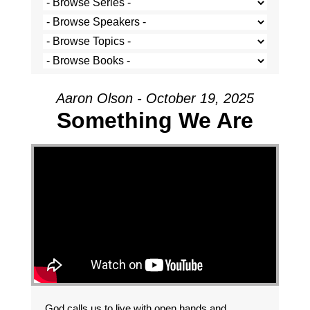
Aaron Olson - October 19, 2025
Something We Are
God calls us to live with open hands and