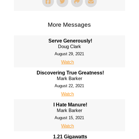
More Messages
Serve Generously!
Doug Clark
August 29, 2021
Watch
Discovering True Greatness!
Mark Barker
August 22, 2021
Watch
I Hate Manure!
Mark Barker
August 15, 2021
Watch
1.21 Gigawatts