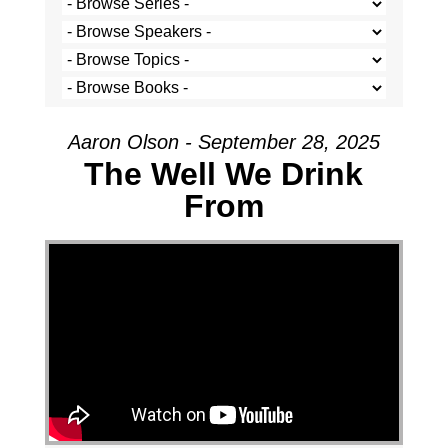
Aaron Olson - September 28, 2025
The Well We Drink
From