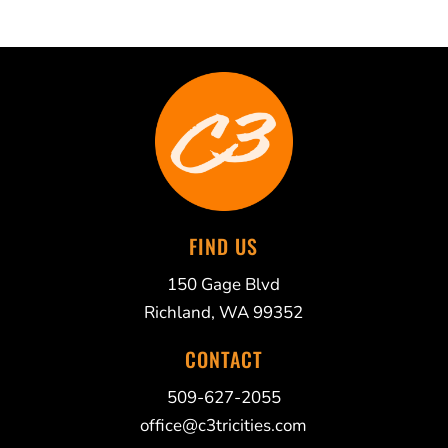
FIND US
150 Gage Blvd
Richland, WA 99352
CONTACT
509-627-2055
office@c3tricities.com