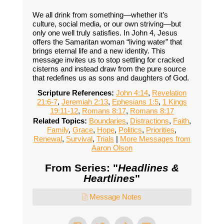
We all drink from something—whether it’s
culture, social media, or our own striving—but
only one well truly satisfies. In John 4, Jesus
offers the Samaritan woman “living water” that
brings eternal life and a new identity. This
message invites us to stop settling for cracked
cisterns and instead draw from the pure source
that redefines us as sons and daughters of God.
Scripture References:
John 4:14
,
Revelation
21:6-7
,
Jeremiah 2:13
,
Ephesians 1:5
,
1 Kings
19:11-12
,
Romans 8:17
,
Romans 8:17
Related Topics:
Boundaries
,
Distractions
,
Faith
,
Family
,
Grace
,
Hope
,
Politics
,
Priorities
,
Renewal
,
Survival
,
Trials
|
More Messages from
Aaron Olson
From Series: "
Headlines &
Heartlines
"
Message Notes