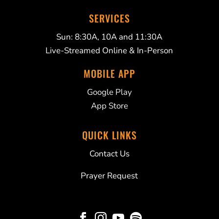
SERVICES
Sun: 8:30A, 10A and 11:30A
Live-Streamed Online & In-Person
MOBILE APP
Google Play
App Store
QUICK LINKS
Contact Us
Prayer Request



