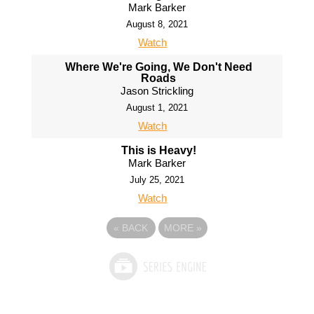
Mark Barker
August 8, 2021
Watch
Where We're Going, We Don't Need
Roads
Jason Strickling
August 1, 2021
Watch
This is Heavy!
Mark Barker
July 25, 2021
Watch
«
BACK
MORE
»