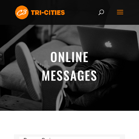
ONLINE
MESSAGES