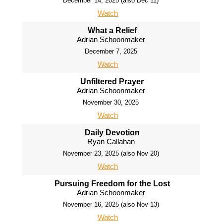
December 14, 2025 (also Dec 11)
Watch
What a Relief
Adrian Schoonmaker
December 7, 2025
Watch
Unfiltered Prayer
Adrian Schoonmaker
November 30, 2025
Watch
Daily Devotion
Ryan Callahan
November 23, 2025 (also Nov 20)
Watch
Pursuing Freedom for the Lost
Adrian Schoonmaker
November 16, 2025 (also Nov 13)
Watch