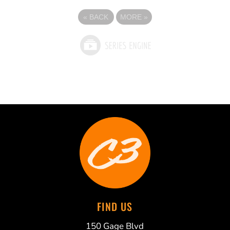
«
BACK
MORE
»
FIND US
150 Gage Blvd