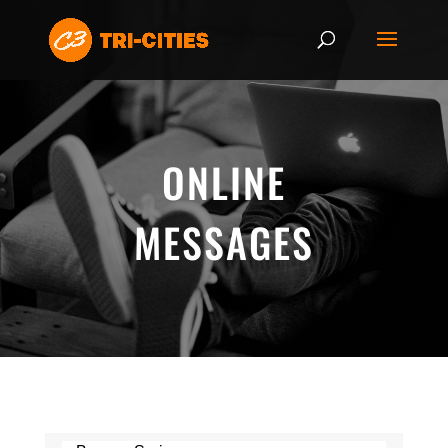
ONLINE
MESSAGES