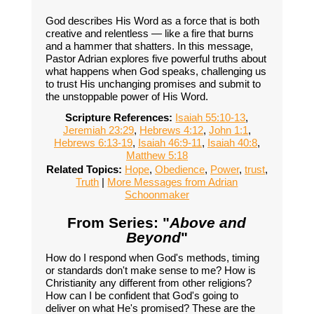
God describes His Word as a force that is both
creative and relentless — like a fire that burns
and a hammer that shatters. In this message,
Pastor Adrian explores five powerful truths about
what happens when God speaks, challenging us
to trust His unchanging promises and submit to
the unstoppable power of His Word.
Scripture References:
Isaiah 55:10-13
,
Jeremiah 23:29
,
Hebrews 4:12
,
John 1:1
,
Hebrews 6:13-19
,
Isaiah 46:9-11
,
Isaiah 40:8
,
Matthew 5:18
Related Topics:
Hope
,
Obedience
,
Power
,
trust
,
Truth
|
More Messages from Adrian
Schoonmaker
From Series: "
Above and
Beyond
"
How do I respond when God's methods, timing
or standards don't make sense to me? How is
Christianity any different from other religions?
How can I be confident that God's going to
deliver on what He's promised? These are the