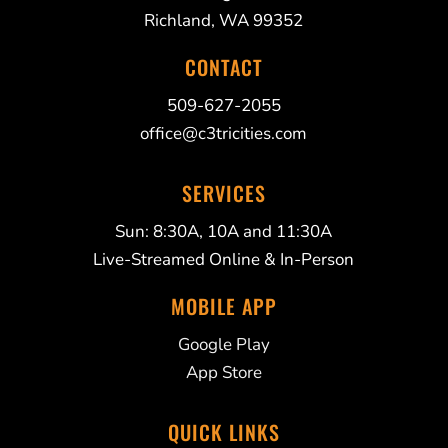
Richland, WA 99352
CONTACT
509-627-2055
office@c3tricities.com
SERVICES
Sun: 8:30A, 10A and 11:30A
Live-Streamed Online & In-Person
MOBILE APP
Google Play
App Store
QUICK LINKS