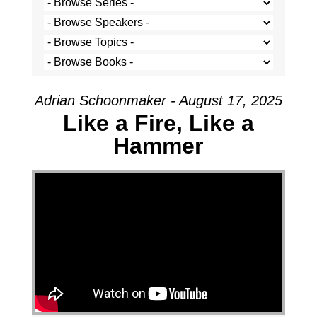
Adrian Schoonmaker - August 17, 2025
Like a Fire, Like a
Hammer