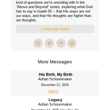
kind of questions we're wrestling with in the
"Above and Beyond" series, exploring what God
has to say in Isaiah 55 -- that His ways are not
our ways, and that His thoughts are higher than
our thoughts.
Message Notes
More Messages
His Birth, My Birth
Adrian Schoonmaker
December 21, 2025
Watch
Legacy
Adrian Schoonmaker