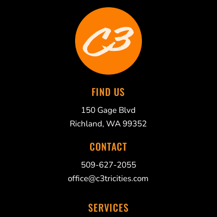
FIND US
150 Gage Blvd
Richland, WA 99352
CONTACT
509-627-2055
office@c3tricities.com
SERVICES