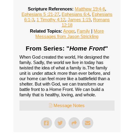
Scripture References:
Matthew 19:4-6
,
Ephesians 5 :21-27
,
Ephesians 6:4
,
Ephesians
6:1-3
,
1 Timothy 4:12
,
James 1:19
,
Romans
12:18
Related Topics:
Anger
,
Family
|
More
Messages from Jason Strickling
From Series: "
Home Front
"
When God created the world, He designed the
family. Sadly, the world we live in today has
twisted the idea of what a family is.The family
unit is under attack more than ever before, and
our home can feel more like a battlefield than a
shelter. But with God, we can transform our
battle front to a Home Front. We can build a
family that is healthy, loving, and whole.
Message Notes