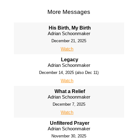
More Messages
His Birth, My Birth
Adrian Schoonmaker
December 21, 2025
Watch
Legacy
Adrian Schoonmaker
December 14, 2025 (also Dec 11)
Watch
What a Relief
Adrian Schoonmaker
December 7, 2025
Watch
Unfiltered Prayer
Adrian Schoonmaker
November 30, 2025