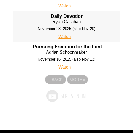
Watch
Daily Devotion
Ryan Callahan
November 23, 2025 (also Nov 20)
Watch
Pursuing Freedom for the Lost
Adrian Schoonmaker
November 16, 2025 (also Nov 13)
Watch
«
BACK
MORE
»