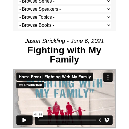
Jason Strickling - June 6, 2021
Fighting with My
Family