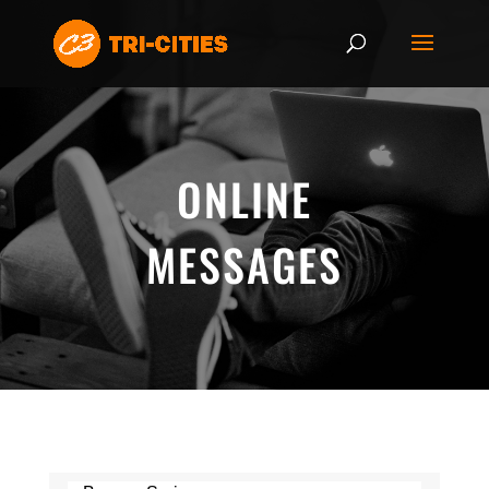
ONLINE
MESSAGES