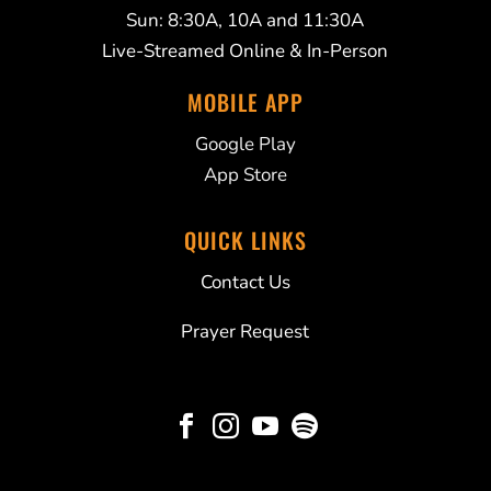
Sun: 8:30A, 10A and 11:30A
Live-Streamed Online & In-Person
MOBILE APP
Google Play
App Store
QUICK LINKS
Contact Us
Prayer Request



