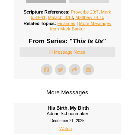
Scripture References:
Proverbs 23:7
,
Mark
6:34-41
,
Malachi 3:10
,
Matthew 14:19
Related Topics:
Finances
|
More Messages
from Mark Barker
From Series: "
This Is Us
"
Message Notes
More Messages
His Birth, My Birth
Adrian Schoonmaker
December 21, 2025
Watch