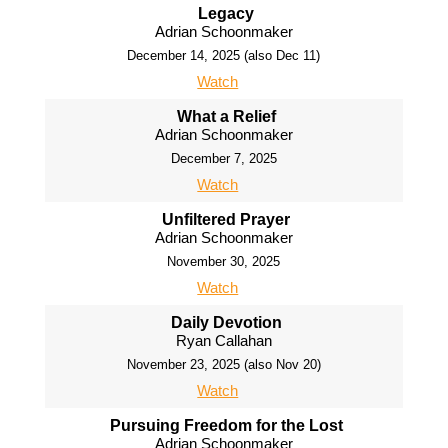
Legacy
Adrian Schoonmaker
December 14, 2025 (also Dec 11)
Watch
What a Relief
Adrian Schoonmaker
December 7, 2025
Watch
Unfiltered Prayer
Adrian Schoonmaker
November 30, 2025
Watch
Daily Devotion
Ryan Callahan
November 23, 2025 (also Nov 20)
Watch
Pursuing Freedom for the Lost
Adrian Schoonmaker