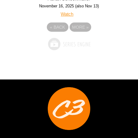
November 16, 2025 (also Nov 13)
Watch
«
BACK
MORE
»