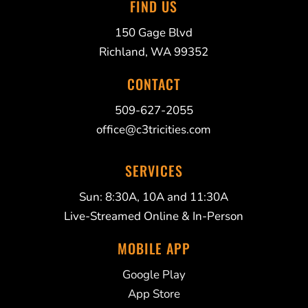
FIND US
150 Gage Blvd
Richland, WA 99352
CONTACT
509-627-2055
office@c3tricities.com
SERVICES
Sun: 8:30A, 10A and 11:30A
Live-Streamed Online & In-Person
MOBILE APP
Google Play
App Store