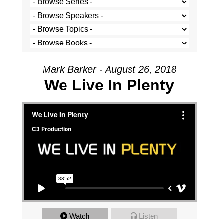
Mark Barker - August 26, 2018
We Live In Plenty
We Live In Plenty
from
C3 Production
on
Vimeo
.
Watch
Listen