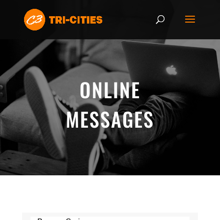
ONLINE
MESSAGES