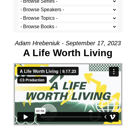
Adam Hrebeniuk - September 17, 2023
A Life Worth Living