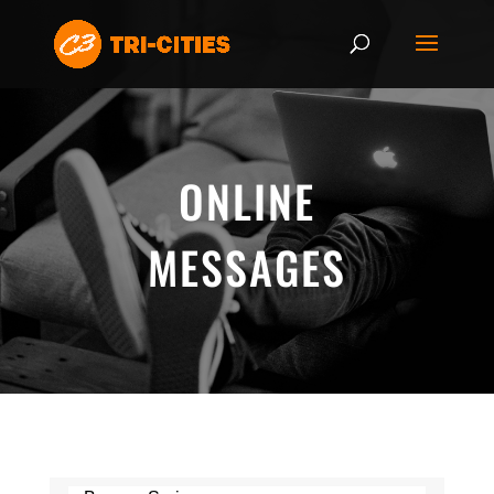
ONLINE
MESSAGES