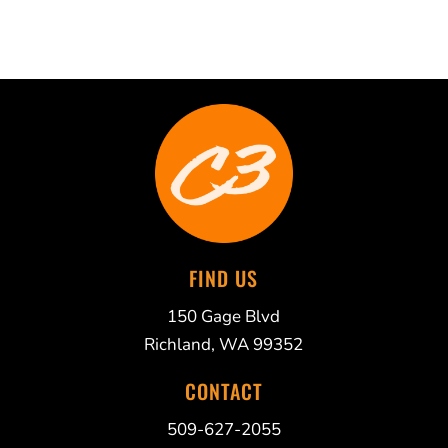
FIND US
150 Gage Blvd
Richland, WA 99352
CONTACT
509-627-2055