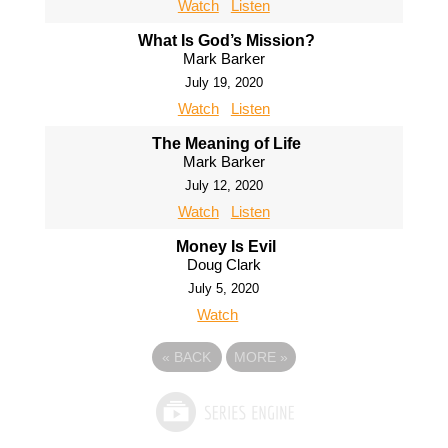
Watch
Listen
What Is God’s Mission?
Mark Barker
July 19, 2020
Watch
Listen
The Meaning of Life
Mark Barker
July 12, 2020
Watch
Listen
Money Is Evil
Doug Clark
July 5, 2020
Watch
«
BACK
MORE
»