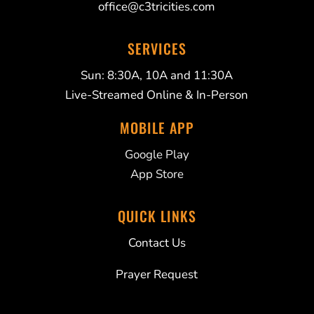
office@c3tricities.com
SERVICES
Sun: 8:30A, 10A and 11:30A
Live-Streamed Online & In-Person
MOBILE APP
Google Play
App Store
QUICK LINKS
Contact Us
Prayer Request