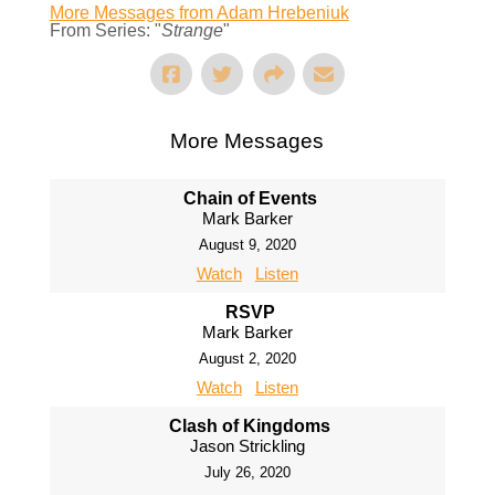
More Messages from Adam Hrebeniuk
From Series: "
Strange
"
More Messages
Chain of Events
Mark Barker
August 9, 2020
Watch
Listen
RSVP
Mark Barker
August 2, 2020
Watch
Listen
Clash of Kingdoms
Jason Strickling
July 26, 2020