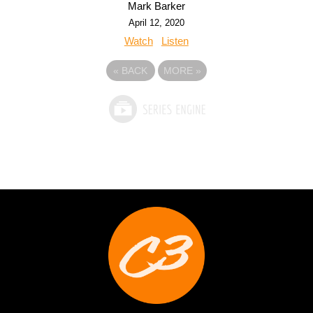
Mark Barker
April 12, 2020
Watch
Listen
«
BACK
MORE
»