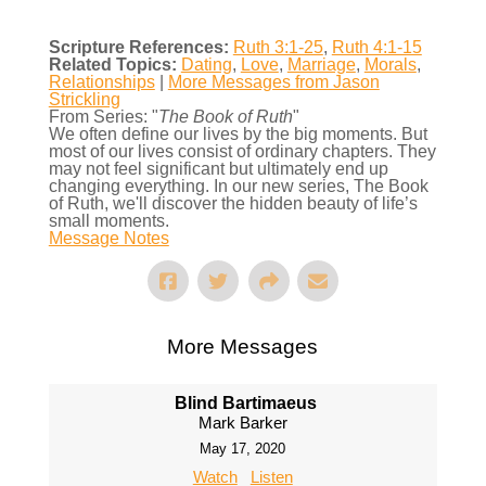
Scripture References:
Ruth 3:1-25
,
Ruth 4:1-15
Related Topics:
Dating
,
Love
,
Marriage
,
Morals
,
Relationships
|
More Messages from Jason
Strickling
From Series: "
The Book of Ruth
"
We often define our lives by the big moments. But
most of our lives consist of ordinary chapters. They
may not feel significant but ultimately end up
changing everything. In our new series, The Book
of Ruth, we'll discover the hidden beauty of life’s
small moments.
Message Notes
More Messages
Blind Bartimaeus
Mark Barker
May 17, 2020
Watch
Listen