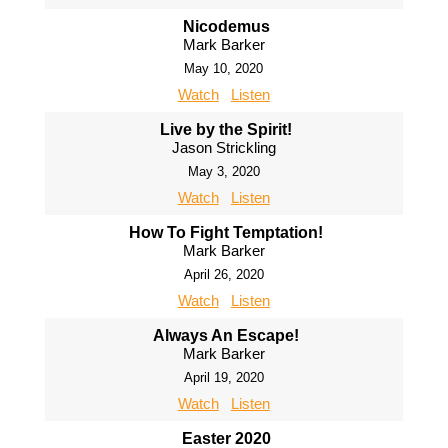
Nicodemus
Mark Barker
May 10, 2020
Watch
Listen
Live by the Spirit!
Jason Strickling
May 3, 2020
Watch
Listen
How To Fight Temptation!
Mark Barker
April 26, 2020
Watch
Listen
Always An Escape!
Mark Barker
April 19, 2020
Watch
Listen
Easter 2020