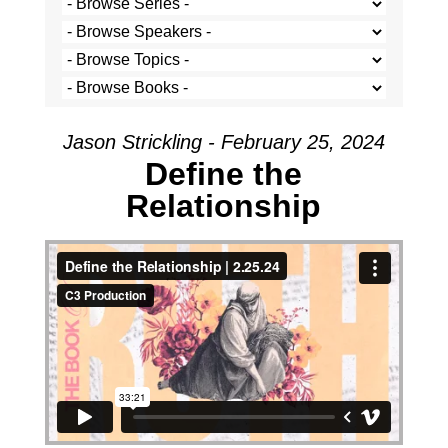
Jason Strickling - February 25, 2024
Define the
Relationship