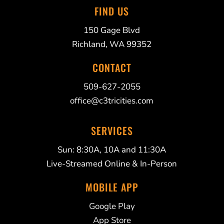
FIND US
150 Gage Blvd
Richland, WA 99352
CONTACT
509-627-2055
office@c3tricities.com
SERVICES
Sun: 8:30A, 10A and 11:30A
Live-Streamed Online & In-Person
MOBILE APP
Google Play
App Store