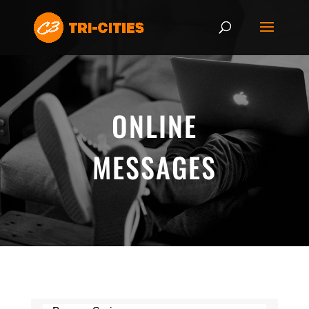
ONLINE
MESSAGES