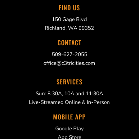
FIND US
150 Gage Blvd
Richland, WA 99352
CONTACT
509-627-2055
office@c3tricities.com
SERVICES
Sun: 8:30A, 10A and 11:30A
Live-Streamed Online & In-Person
MOBILE APP
Google Play
App Store