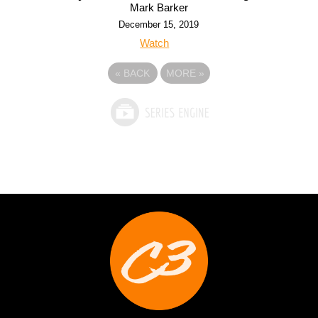
Mark Barker
December 15, 2019
Watch
«
BACK
MORE
»