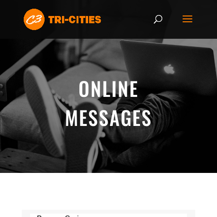
ONLINE
MESSAGES