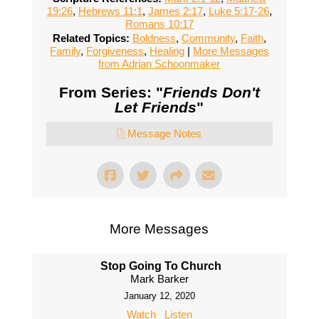
19:26
,
Hebrews 11:1
,
James 2:17
,
Luke 5:17-26
,
Romans 10:17
Related Topics:
Boldness
,
Community
,
Faith
,
Family
,
Forgiveness
,
Healing
|
More Messages
from Adrian Schoonmaker
From Series: "
Friends Don't
Let Friends
"
Message Notes
More Messages
Stop Going To Church
Mark Barker
January 12, 2020
Watch
Listen