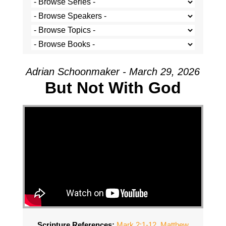
Adrian Schoonmaker - March 29, 2026
But Not With God
Scripture References:
Mark 2:1-12
,
Matthew