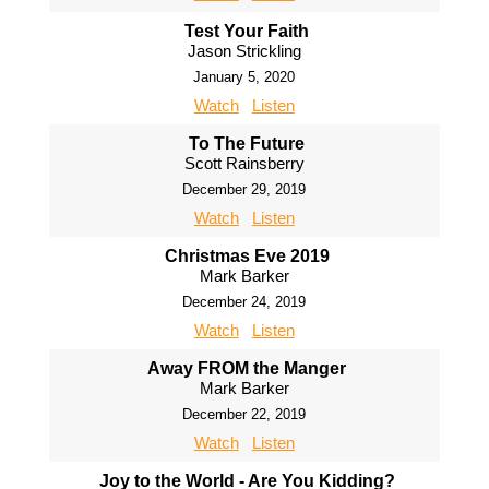
Test Your Faith
Jason Strickling
January 5, 2020
Watch
Listen
To The Future
Scott Rainsberry
December 29, 2019
Watch
Listen
Christmas Eve 2019
Mark Barker
December 24, 2019
Watch
Listen
Away FROM the Manger
Mark Barker
December 22, 2019
Watch
Listen
Joy to the World - Are You Kidding?