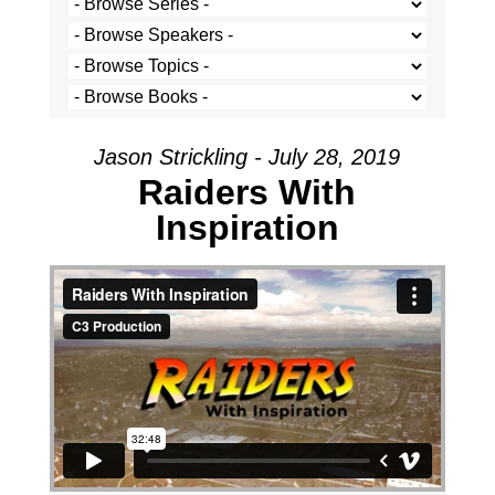
Jason Strickling - July 28, 2019
Raiders With
Inspiration