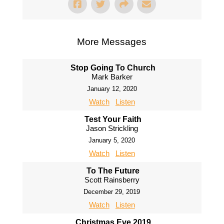
More Messages
Stop Going To Church
Mark Barker
January 12, 2020
Watch
Listen
Test Your Faith
Jason Strickling
January 5, 2020
Watch
Listen
To The Future
Scott Rainsberry
December 29, 2019
Watch
Listen
Christmas Eve 2019