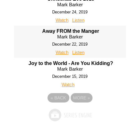
Mark Barker
December 24, 2019
Watch
Listen
Away FROM the Manger
Mark Barker
December 22, 2019
Watch
Listen
Joy to the World - Are You Kidding?
Mark Barker
December 15, 2019
Watch
«
BACK
MORE
»