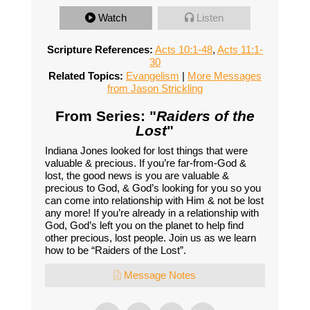
Watch
Listen
Scripture References:
Acts 10:1-48
,
Acts 11:1-
30
Related Topics:
Evangelism
|
More Messages
from Jason Strickling
From Series: "
Raiders of the
Lost
"
Indiana Jones looked for lost things that were
valuable & precious. If you’re far-from-God &
lost, the good news is you are valuable &
precious to God, & God’s looking for you so you
can come into relationship with Him & not be lost
any more! If you’re already in a relationship with
God, God’s left you on the planet to help find
other precious, lost people. Join us as we learn
how to be “Raiders of the Lost”.
Message Notes