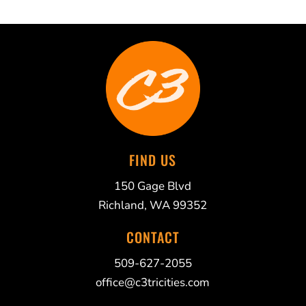
FIND US
150 Gage Blvd
Richland, WA 99352
CONTACT
509-627-2055
office@c3tricities.com