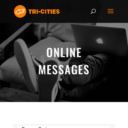
ONLINE
MESSAGES