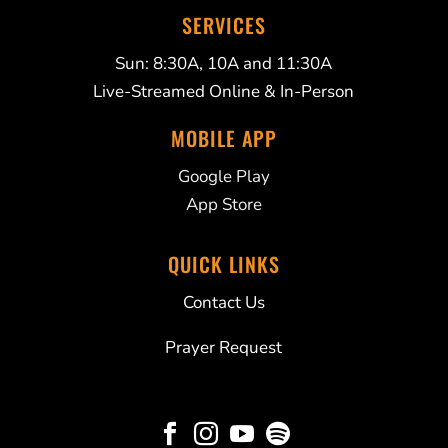
SERVICES
Sun: 8:30A, 10A and 11:30A
Live-Streamed Online & In-Person
MOBILE APP
Google Play
App Store
QUICK LINKS
Contact Us
Prayer Request



