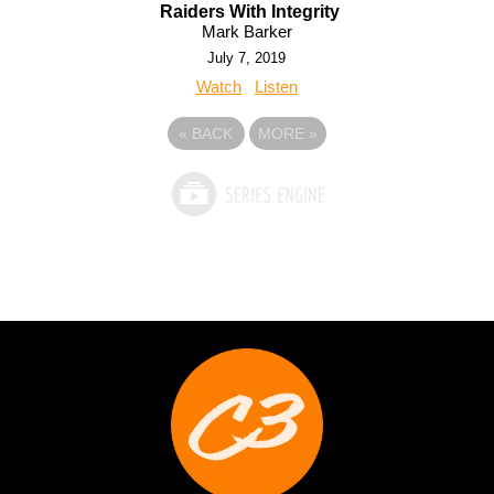
Raiders With Integrity
Mark Barker
July 7, 2019
Watch
Listen
«
BACK
MORE
»