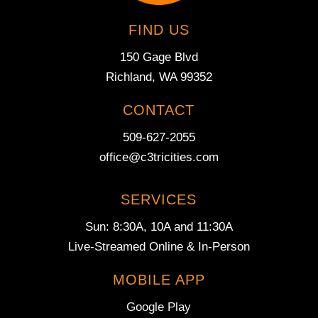
FIND US
150 Gage Blvd
Richland, WA 99352
CONTACT
509-627-2055
office@c3tricities.com
SERVICES
Sun: 8:30A, 10A and 11:30A
Live-Streamed Online & In-Person
MOBILE APP
Google Play