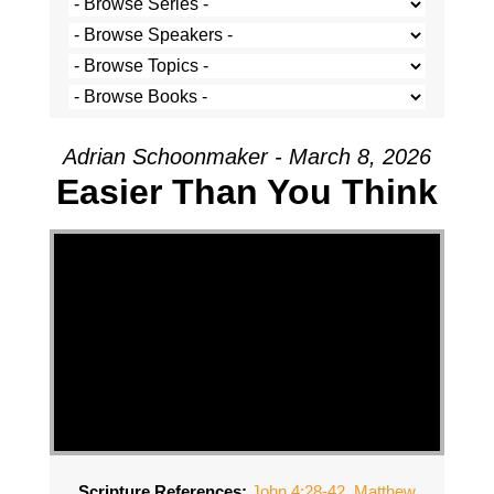
Adrian Schoonmaker - March 8, 2026
Easier Than You Think
Scripture References:
John 4:28-42
,
Matthew