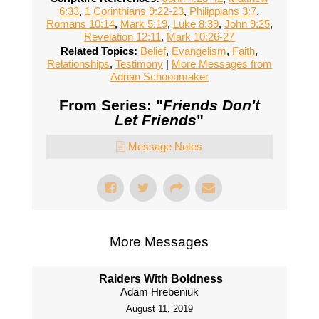
6:33
,
1 Corinthians 9:22-23
,
Philippians 3:7
,
Romans 10:14
,
Mark 5:19
,
Luke 8:39
,
John 9:25
,
Revelation 12:11
,
Mark 10:26-27
Related Topics:
Belief
,
Evangelism
,
Faith
,
Relationships
,
Testimony
|
More Messages from
Adrian Schoonmaker
From Series: "
Friends Don't
Let Friends
"
Message Notes
More Messages
Raiders With Boldness
Adam Hrebeniuk
August 11, 2019