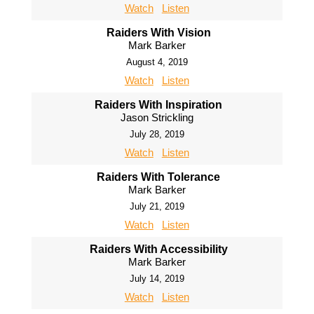
Watch
Listen
Raiders With Vision
Mark Barker
August 4, 2019
Watch
Listen
Raiders With Inspiration
Jason Strickling
July 28, 2019
Watch
Listen
Raiders With Tolerance
Mark Barker
July 21, 2019
Watch
Listen
Raiders With Accessibility
Mark Barker
July 14, 2019
Watch
Listen