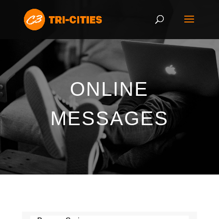
ONLINE
MESSAGES