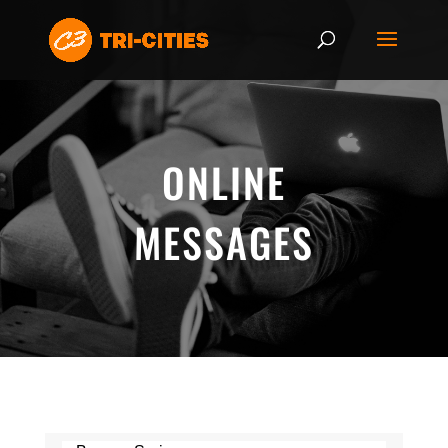
ONLINE
MESSAGES