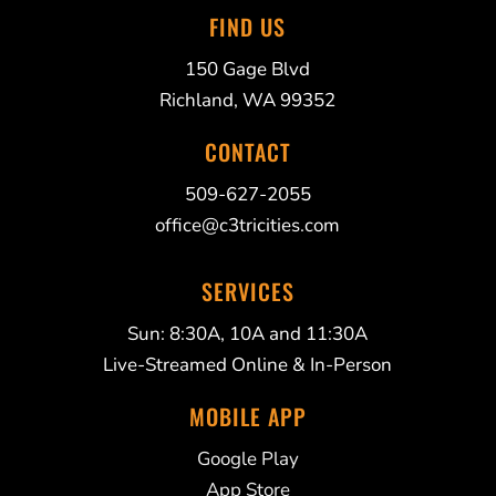
FIND US
150 Gage Blvd
Richland, WA 99352
CONTACT
509-627-2055
office@c3tricities.com
SERVICES
Sun: 8:30A, 10A and 11:30A
Live-Streamed Online & In-Person
MOBILE APP
Google Play
App Store