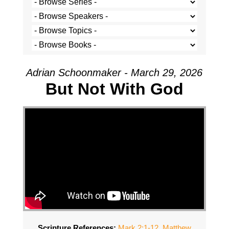
Adrian Schoonmaker - March 29, 2026
But Not With God
Scripture References:
Mark 2:1-12
,
Matthew