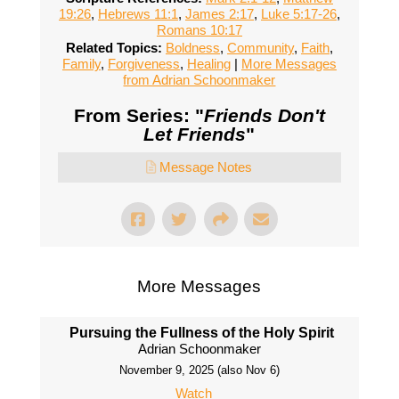
19:26
,
Hebrews 11:1
,
James 2:17
,
Luke 5:17-26
,
Romans 10:17
Related Topics:
Boldness
,
Community
,
Faith
,
Family
,
Forgiveness
,
Healing
|
More Messages
from Adrian Schoonmaker
From Series: "
Friends Don't
Let Friends
"
Message Notes
More Messages
Pursuing the Fullness of the Holy Spirit
Adrian Schoonmaker
November 9, 2025 (also Nov 6)
Watch