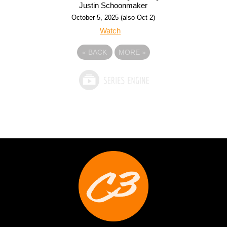
Justin Schoonmaker
October 5, 2025 (also Oct 2)
Watch
«
BACK
MORE
»