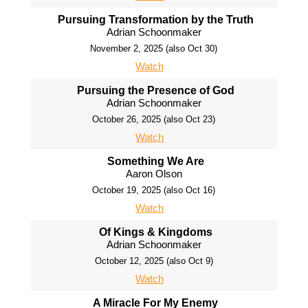
Pursuing Transformation by the Truth
Adrian Schoonmaker
November 2, 2025 (also Oct 30)
Watch
Pursuing the Presence of God
Adrian Schoonmaker
October 26, 2025 (also Oct 23)
Watch
Something We Are
Aaron Olson
October 19, 2025 (also Oct 16)
Watch
Of Kings & Kingdoms
Adrian Schoonmaker
October 12, 2025 (also Oct 9)
Watch
A Miracle For My Enemy