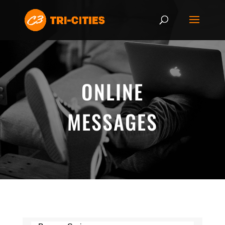
ONLINE
MESSAGES