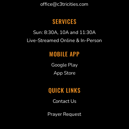
office@c3tricities.com
SERVICES
Sun: 8:30A, 10A and 11:30A
Live-Streamed Online & In-Person
MOBILE APP
Google Play
App Store
QUICK LINKS
Contact Us
Prayer Request