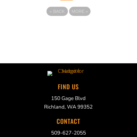
«
BACK
MORE
»
FIND US
150 Gage Blvd
Richland, WA 99352
CONTACT
509-627-2055