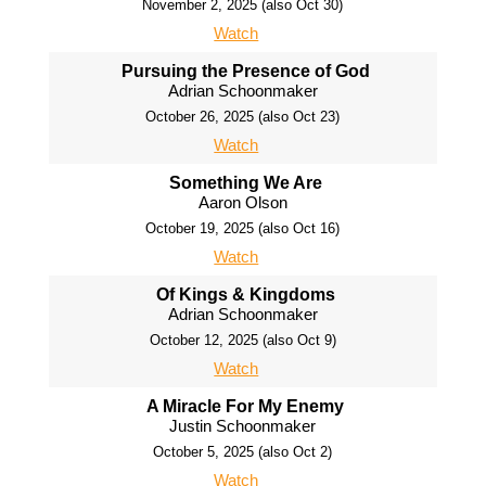
November 2, 2025 (also Oct 30)
Watch
Pursuing the Presence of God
Adrian Schoonmaker
October 26, 2025 (also Oct 23)
Watch
Something We Are
Aaron Olson
October 19, 2025 (also Oct 16)
Watch
Of Kings & Kingdoms
Adrian Schoonmaker
October 12, 2025 (also Oct 9)
Watch
A Miracle For My Enemy
Justin Schoonmaker
October 5, 2025 (also Oct 2)
Watch