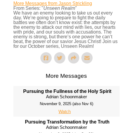
More Messages from Jason Strickling
From Series: "
Unseen Realm
"
We have an enemy looking to take us out every
day. We’re going to prepare to fight the daily
battles we often don’t know exist: the attempts by
the enemy to attack our mind with lies, our hearts
with pride, and our souls with accusations. The
enemy is strong, but there’s one power he can’t
beat, the power of our savior Jesus Christ! Join us
for our October series, Unseen Realm!
More Messages
Pursuing the Fullness of the Holy Spirit
Adrian Schoonmaker
November 9, 2025 (also Nov 6)
Watch
Pursuing Transformation by the Truth
Adrian Schoonmaker