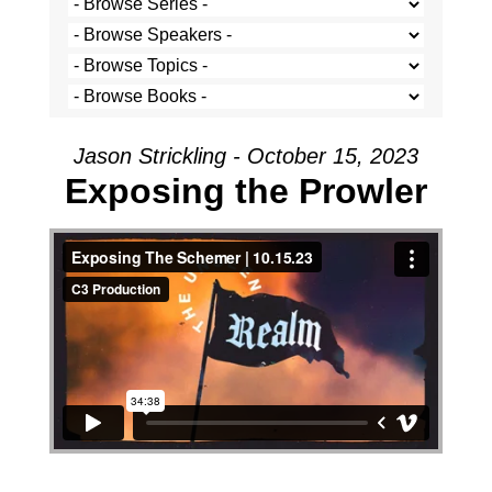
Jason Strickling - October 15, 2023
Exposing the Prowler