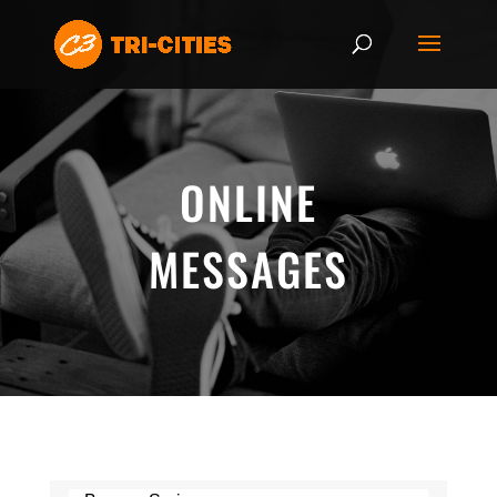
ONLINE
MESSAGES