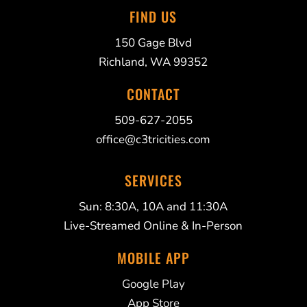
FIND US
150 Gage Blvd
Richland, WA 99352
CONTACT
509-627-2055
office@c3tricities.com
SERVICES
Sun: 8:30A, 10A and 11:30A
Live-Streamed Online & In-Person
MOBILE APP
Google Play
App Store