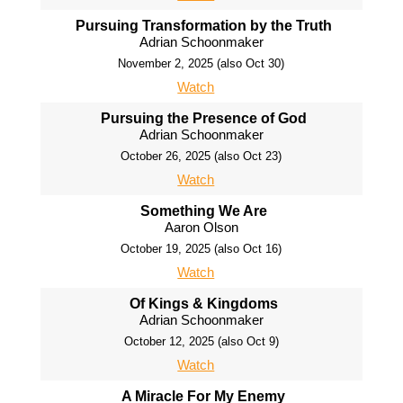
Pursuing Transformation by the Truth
Adrian Schoonmaker
November 2, 2025 (also Oct 30)
Watch
Pursuing the Presence of God
Adrian Schoonmaker
October 26, 2025 (also Oct 23)
Watch
Something We Are
Aaron Olson
October 19, 2025 (also Oct 16)
Watch
Of Kings & Kingdoms
Adrian Schoonmaker
October 12, 2025 (also Oct 9)
Watch
A Miracle For My Enemy