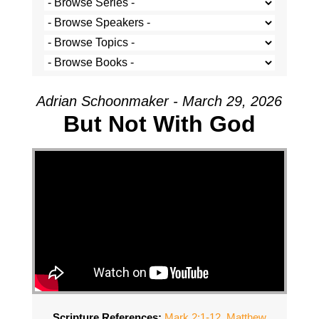
Adrian Schoonmaker - March 29, 2026
But Not With God
Scripture References:
Mark 2:1-12
,
Matthew