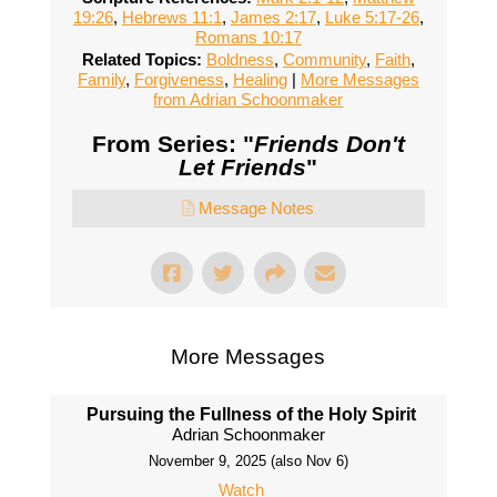
19:26
,
Hebrews 11:1
,
James 2:17
,
Luke 5:17-26
,
Romans 10:17
Related Topics:
Boldness
,
Community
,
Faith
,
Family
,
Forgiveness
,
Healing
|
More Messages
from Adrian Schoonmaker
From Series: "
Friends Don't
Let Friends
"
Message Notes
More Messages
Pursuing the Fullness of the Holy Spirit
Adrian Schoonmaker
November 9, 2025 (also Nov 6)
Watch