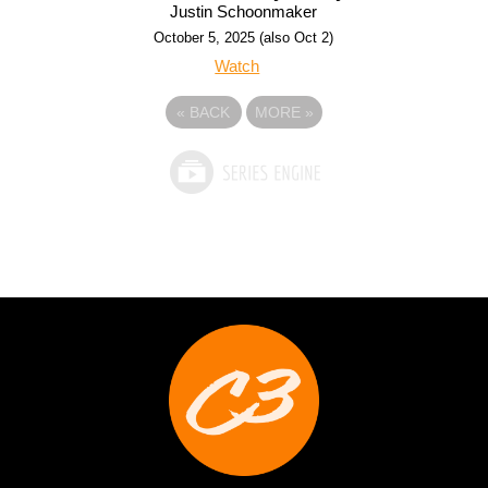
Justin Schoonmaker
October 5, 2025 (also Oct 2)
Watch
«
BACK
MORE
»