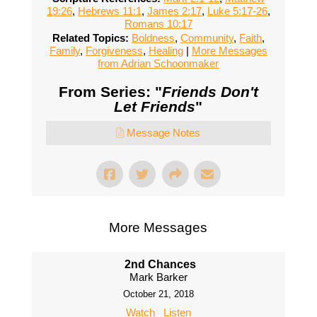
19:26
,
Hebrews 11:1
,
James 2:17
,
Luke 5:17-26
,
Romans 10:17
Related Topics:
Boldness
,
Community
,
Faith
,
Family
,
Forgiveness
,
Healing
|
More Messages
from Adrian Schoonmaker
From Series: "
Friends Don't
Let Friends
"
Message Notes
More Messages
2nd Chances
Mark Barker
October 21, 2018
Watch
Listen