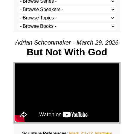
Adrian Schoonmaker - March 29, 2026
But Not With God
Scripture References:
Mark 2:1-12
,
Matthew