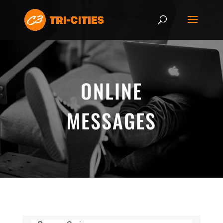
ONLINE
MESSAGES