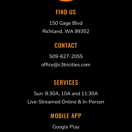
FIND US
150 Gage Blvd
Richland, WA 99352
CONTACT
509-627-2055
office@c3tricities.com
SERVICES
Sun: 8:30A, 10A and 11:30A
Live-Streamed Online & In-Person
MOBILE APP
Google Play