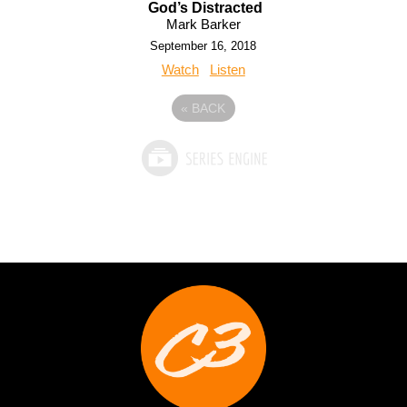
God’s Distracted
Mark Barker
September 16, 2018
Watch
Listen
«
BACK