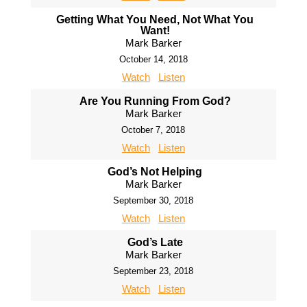
Getting What You Need, Not What You
Want!
Mark Barker
October 14, 2018
Watch
Listen
Are You Running From God?
Mark Barker
October 7, 2018
Watch
Listen
God’s Not Helping
Mark Barker
September 30, 2018
Watch
Listen
God’s Late
Mark Barker
September 23, 2018
Watch
Listen