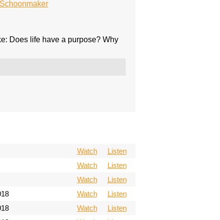
n Schoonmaker
ike: Does life have a purpose? Why
Watch
Listen
Watch
Listen
Watch
Listen
018
Watch
Listen
018
Watch
Listen