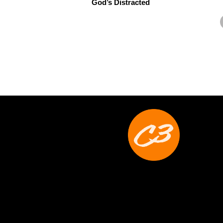
God’s Distracted