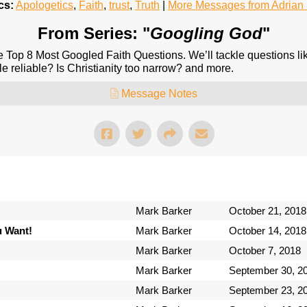
cs:
Apologetics
,
Faith
,
trust
,
Truth
|
More Messages from Adria
From Series: "
Googling God
"
e Top 8 Most Googled Faith Questions. We’ll tackle questions l
le reliable? Is Christianity too narrow? and more.
Message Notes
Mark Barker
October 21, 2018
u Want!
Mark Barker
October 14, 2018
Mark Barker
October 7, 2018
Mark Barker
September 30, 2
Mark Barker
September 23, 2