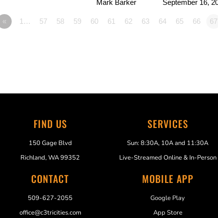
Mark Barker
September 16, 2
«
1…
57
58
59
60
61
62
63
64
65
66
67
FIND US
SERVICES
150 Gage Blvd
Sun: 8:30A, 10A and 11:30A
Richland, WA 99352
Live-Streamed Online & In-Person
CONTACT
MOBILE APP
509-627-2055
Google Play
office@c3tricities.com
App Store