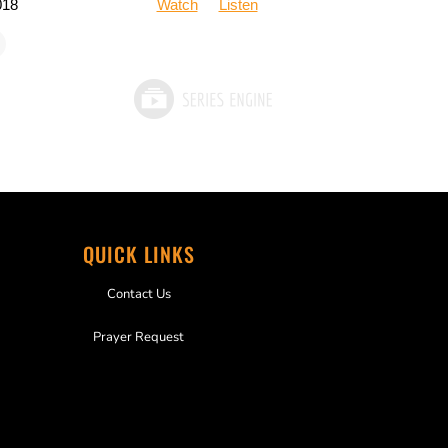
018
Watch
Listen
QUICK LINKS
Contact Us
Prayer Request