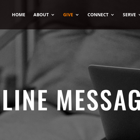
HOME
ABOUT
GIVE
CONNECT
SERVE
LINE MESSA