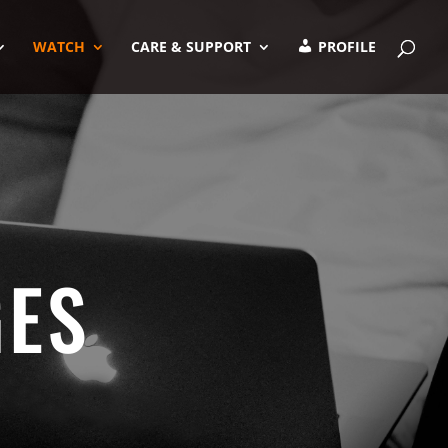
WATCH
CARE & SUPPORT
PROFILE
GES