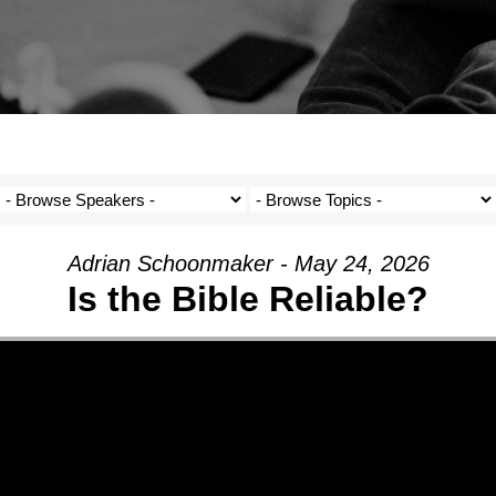
Adrian Schoonmaker - May 24, 2026
Is the Bible Reliable?