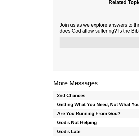
Related Topi
Join us as we explore answers to th
does God allow suffering? Is the Bib
More Messages
2nd Chances
Getting What You Need, Not What Yo
Are You Running From God?
God’s Not Helping
God’s Late