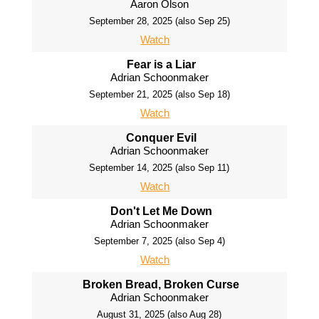
Aaron Olson
September 28, 2025 (also Sep 25)
Watch
Fear is a Liar
Adrian Schoonmaker
September 21, 2025 (also Sep 18)
Watch
Conquer Evil
Adrian Schoonmaker
September 14, 2025 (also Sep 11)
Watch
Don't Let Me Down
Adrian Schoonmaker
September 7, 2025 (also Sep 4)
Watch
Broken Bread, Broken Curse
Adrian Schoonmaker
August 31, 2025 (also Aug 28)