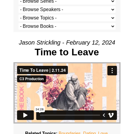
Jason Strickling - February 12, 2024
Time to Leave
Related Topics:
Boundaries
,
Dating
,
Love
,