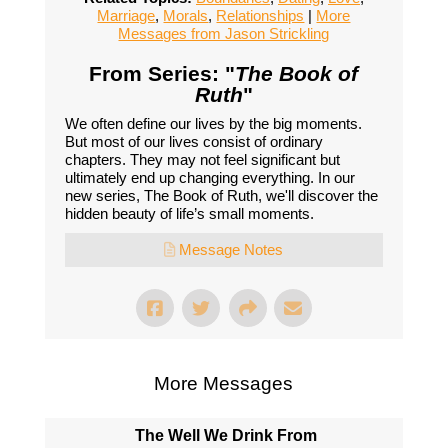
Marriage
,
Morals
,
Relationships
|
More
Messages from Jason Strickling
From Series: "
The Book of
Ruth
"
We often define our lives by the big moments.
But most of our lives consist of ordinary
chapters. They may not feel significant but
ultimately end up changing everything. In our
new series, The Book of Ruth, we'll discover the
hidden beauty of life’s small moments.
Message Notes
More Messages
The Well We Drink From