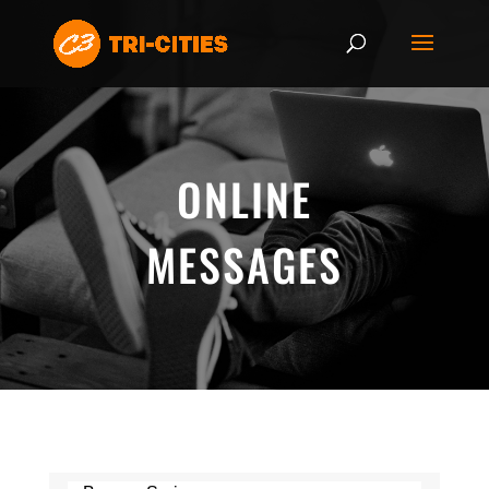
ONLINE
MESSAGES