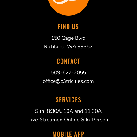
FIND US
150 Gage Blvd
Richland, WA 99352
CONTACT
509-627-2055
office@c3tricities.com
SERVICES
Sun: 8:30A, 10A and 11:30A
Live-Streamed Online & In-Person
MOBILE APP