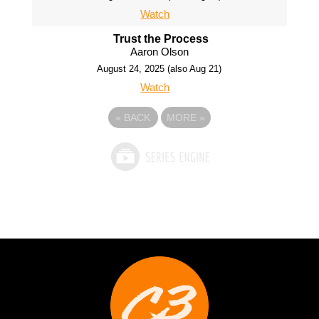
Watch
Trust the Process
Aaron Olson
August 24, 2025 (also Aug 21)
Watch
«
BACK
MORE
»