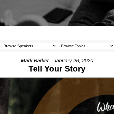
Mark Barker - January 26, 2020
Tell Your Story