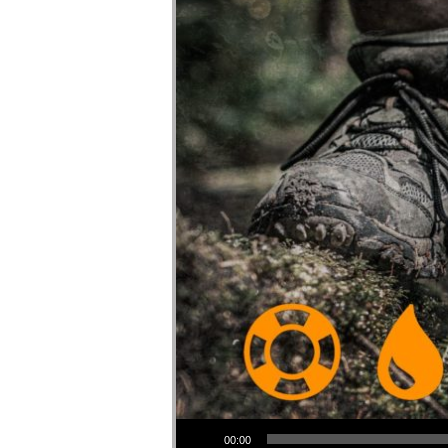
Audio Player
00:00