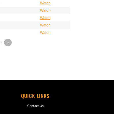
)
Watch
Watch
Watch
Watch
Watch
7
»
QUICK LINKS
Contact Us