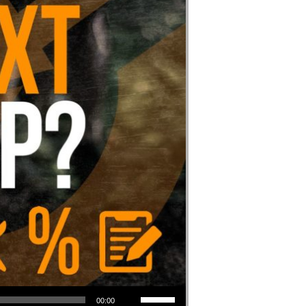
Use Up/Down Arrow keys to increase or decrease volume.
00:00