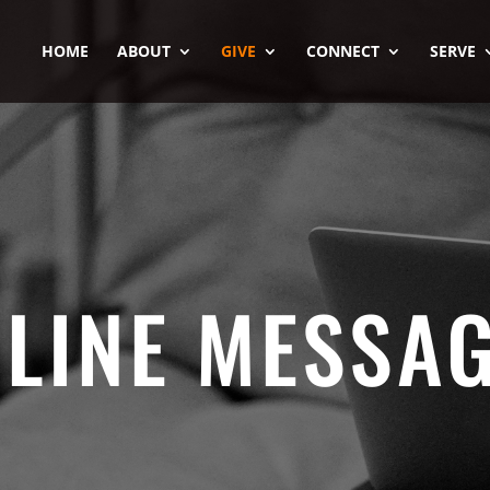
HOME
ABOUT
GIVE
CONNECT
SERVE
LINE MESSA