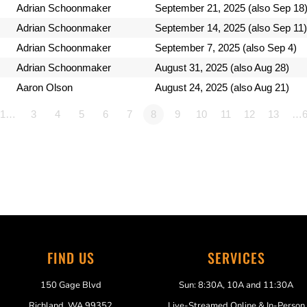
Adrian Schoonmaker
September 21, 2025 (also Sep 18
Adrian Schoonmaker
September 14, 2025 (also Sep 11)
Adrian Schoonmaker
September 7, 2025 (also Sep 4)
Adrian Schoonmaker
August 31, 2025 (also Aug 28)
Aaron Olson
August 24, 2025 (also Aug 21)
1…
3
4
5
6
7
8
9
10
11
12
13
…6
FIND US
SERVICES
150 Gage Blvd
Sun: 8:30A, 10A and 11:30A
Richland, WA 99352
Live-Streamed Online & In-Person