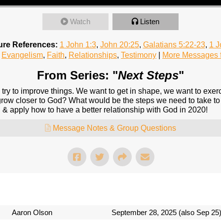
Watch
Listen
ure References:
1 John 1:3
,
John 20:25
,
Galatians 5:22-23
,
1 J
Evangelism
,
Faith
,
Relationships
,
Testimony
|
More Messages f
From Series: "
Next Steps
"
 try to improve things. We want to get in shape, we want to exerc
grow closer to God? What would be the steps we need to take to
 & apply how to have a better relationship with God in 2020!
Message Notes & Group Questions
Aaron Olson
September 28, 2025 (also Sep 25