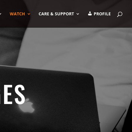
WATCH
CARE & SUPPORT
PROFILE
GES