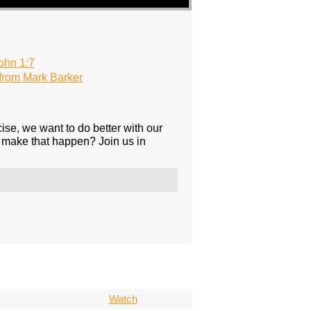
ohn 1:7
rom Mark Barker
ise, we want to do better with our
 make that happen? Join us in
)
Watch