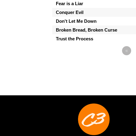
Fear is a Liar
Conquer Evil
Don't Let Me Down
Broken Bread, Broken Curse
Trust the Process
«