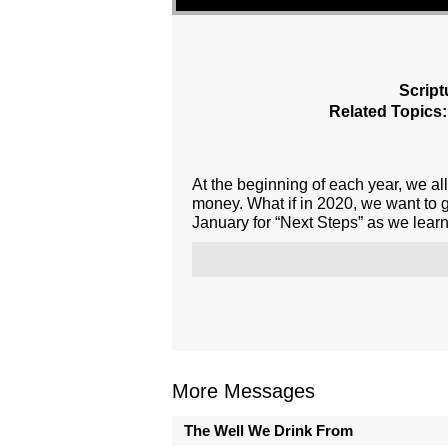
Script
Related Topics:
At the beginning of each year, we all
money. What if in 2020, we want to 
January for “Next Steps” as we learn
More Messages
The Well We Drink From