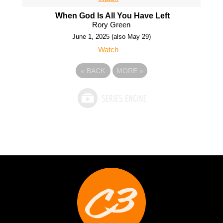
When God Is All You Have Left
Rory Green
June 1, 2025 (also May 29)
Watch
«
BACK
MORE
»