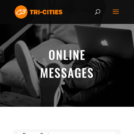
ONLINE
MESSAGES