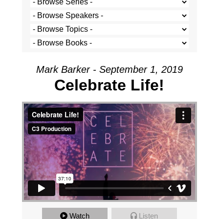
Mark Barker - September 1, 2019
Celebrate Life!
Celebrate Life!
from
C3 Production
on
Vimeo
.
Watch
Listen