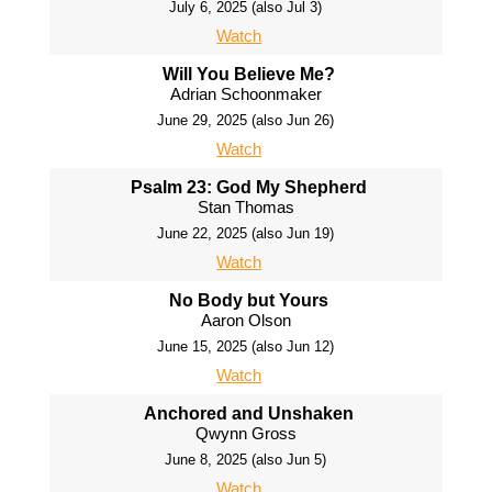
July 6, 2025 (also Jul 3)
Watch
Will You Believe Me?
Adrian Schoonmaker
June 29, 2025 (also Jun 26)
Watch
Psalm 23: God My Shepherd
Stan Thomas
June 22, 2025 (also Jun 19)
Watch
No Body but Yours
Aaron Olson
June 15, 2025 (also Jun 12)
Watch
Anchored and Unshaken
Qwynn Gross
June 8, 2025 (also Jun 5)
Watch