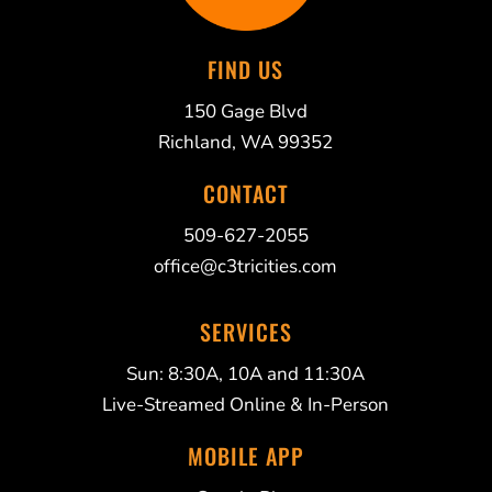
FIND US
150 Gage Blvd
Richland, WA 99352
CONTACT
509-627-2055
office@c3tricities.com
SERVICES
Sun: 8:30A, 10A and 11:30A
Live-Streamed Online & In-Person
MOBILE APP