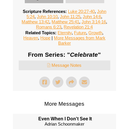
Scripture References:
Luke 20:27-40
,
John
5:24
,
John 10:10
,
John 11:25
,
John 14:6
,
Matthew 13:42
,
Matthew 25:41
,
John 3:14-16
,
Romans 6:23
,
Revelation 21:4
Related Topics:
Eternity
,
Future
,
Growth
,
Heaven
,
Hope
|
More Messages from Mark
Barker
From Series: "
Celebrate
"
Message Notes
More Messages
Even When I Don't See It
Adrian Schoonmaker