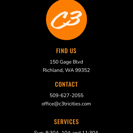
FIND US
150 Gage Blvd
Richland, WA 99352
CONTACT
509-627-2055
office@c3tricities.com
SERVICES
Sun: 8:30A, 10A and 11:30A