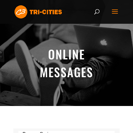
ONLINE
MESSAGES