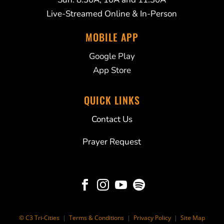
Live-Streamed Online & In-Person
MOBILE APP
Google Play
App Store
QUICK LINKS
Contact Us
Prayer Request




© C3 Tri-Cities
|
Terms & Conditions
|
Privacy Policy
|
Site Map