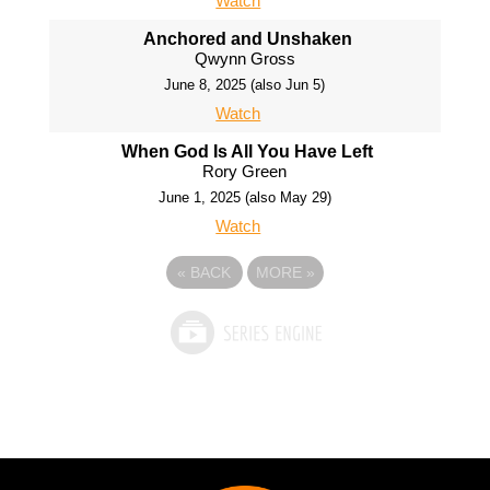
Watch
Anchored and Unshaken
Qwynn Gross
June 8, 2025 (also Jun 5)
Watch
When God Is All You Have Left
Rory Green
June 1, 2025 (also May 29)
Watch
«
BACK
MORE
»