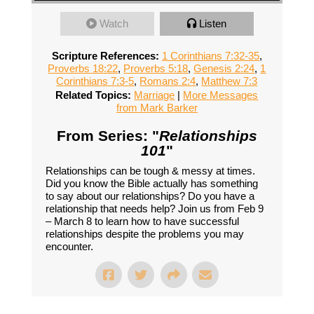
Watch
Listen
Scripture References:
1 Corinthians 7:32-35
,
Proverbs 18:22
,
Proverbs 5:18
,
Genesis 2:24
,
1
Corinthians 7:3-5
,
Romans 2:4
,
Matthew 7:3
Related Topics:
Marriage
|
More Messages
from Mark Barker
From Series: "
Relationships
101
"
Relationships can be tough & messy at times.
Did you know the Bible actually has something
to say about our relationships? Do you have a
relationship that needs help? Join us from Feb 9
– March 8 to learn how to have successful
relationships despite the problems you may
encounter.