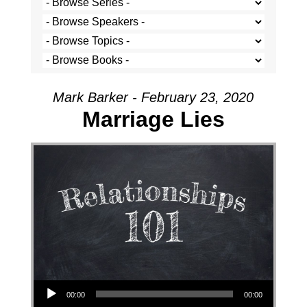
Mark Barker - February 23, 2020
Marriage Lies
Audio Player
00:00
00:00