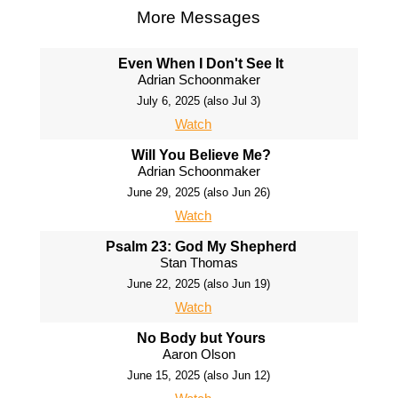
More Messages
Even When I Don't See It
Adrian Schoonmaker
July 6, 2025 (also Jul 3)
Watch
Will You Believe Me?
Adrian Schoonmaker
June 29, 2025 (also Jun 26)
Watch
Psalm 23: God My Shepherd
Stan Thomas
June 22, 2025 (also Jun 19)
Watch
No Body but Yours
Aaron Olson
June 15, 2025 (also Jun 12)