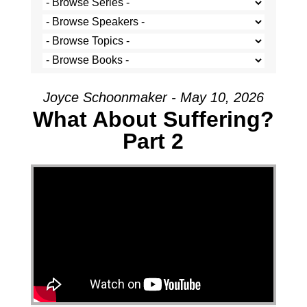
Joyce Schoonmaker - May 10, 2026
What About Suffering?
Part 2