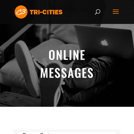
ONLINE
MESSAGES