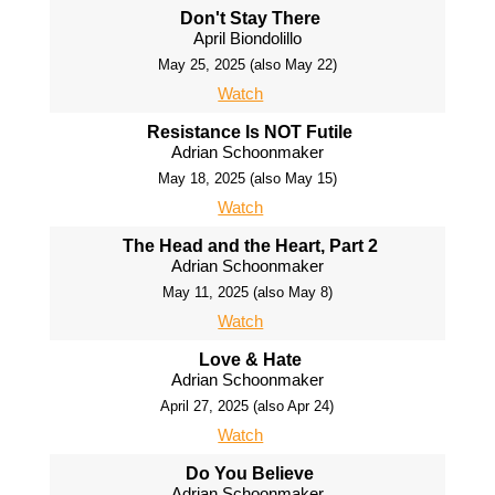
Don't Stay There
April Biondolillo
May 25, 2025 (also May 22)
Watch
Resistance Is NOT Futile
Adrian Schoonmaker
May 18, 2025 (also May 15)
Watch
The Head and the Heart, Part 2
Adrian Schoonmaker
May 11, 2025 (also May 8)
Watch
Love & Hate
Adrian Schoonmaker
April 27, 2025 (also Apr 24)
Watch
Do You Believe
Adrian Schoonmaker