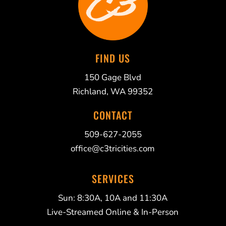
FIND US
150 Gage Blvd
Richland, WA 99352
CONTACT
509-627-2055
office@c3tricities.com
SERVICES
Sun: 8:30A, 10A and 11:30A
Live-Streamed Online & In-Person