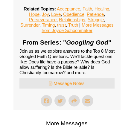
Related Topics:
Acceptance
,
Faith
,
Healing
,
Hope
,
Joy
,
Love
,
Obedience
,
Patience
,
Perseverance
,
Relationships
,
Struggle
,
Surrender
,
Timing
,
trust
,
Truth
|
More Messages
from Joyce Schoonmaker
From Series: "
Googling God
"
Join us as we explore answers to the Top 8 Most
Googled Faith Questions. We’ll tackle questions
like: Does life have a purpose? Why does God
allow suffering? Is the Bible reliable? Is
Christianity too narrow? and more.
Message Notes
More Messages