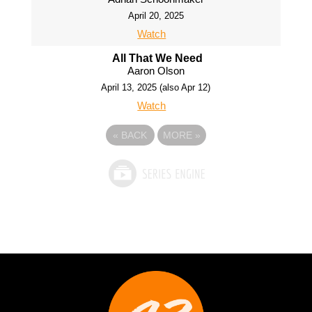
April 20, 2025
Watch
All That We Need
Aaron Olson
April 13, 2025 (also Apr 12)
Watch
«
BACK
MORE
»