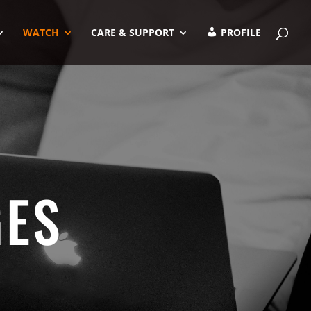
WATCH
CARE & SUPPORT
PROFILE
GES