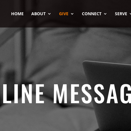
HOME
ABOUT
GIVE
CONNECT
SERVE
LINE MESSA