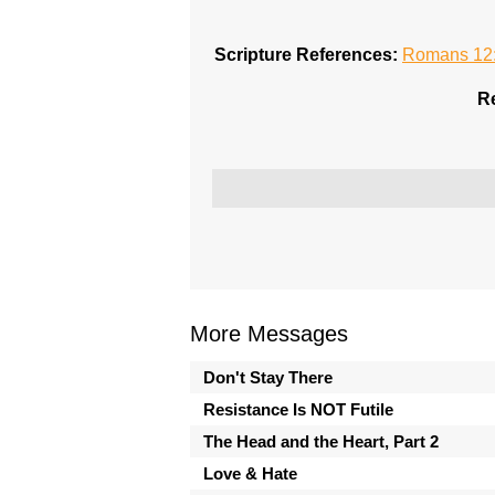
Scripture References:
Romans 12
Re
More Messages
Don't Stay There
Resistance Is NOT Futile
The Head and the Heart, Part 2
Love & Hate