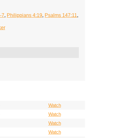
-7
,
Philippians 4:19
,
Psalms 147:11
,
ker
)
Watch
)
Watch
Watch
Watch