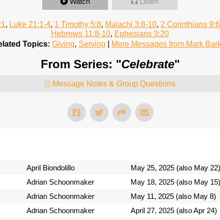
Watch
Listen
:1
,
Luke 21:1-4
,
1 Timothy 5:8
,
Malachi 3:8-10
,
2 Corinthians 9:6
Hebrews 11:8-10
,
Ephesians 3:20
lated Topics:
Giving
,
Serving
|
More Messages from Mark Bar
From Series: "
Celebrate
"
Message Notes & Group Questions
April Biondolillo
May 25, 2025 (also May 22
Adrian Schoonmaker
May 18, 2025 (also May 15
Adrian Schoonmaker
May 11, 2025 (also May 8)
Adrian Schoonmaker
April 27, 2025 (also Apr 24)