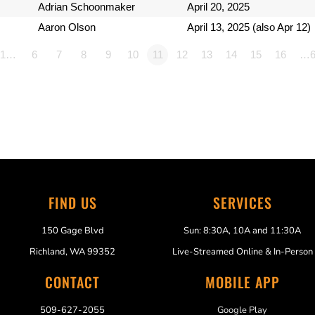
Adrian Schoonmaker
April 20, 2025
Aaron Olson
April 13, 2025 (also Apr 12)
1…
6
7
8
9
10
11
12
13
14
15
16
…6
FIND US
SERVICES
150 Gage Blvd
Sun: 8:30A, 10A and 11:30A
Richland, WA 99352
Live-Streamed Online & In-Person
CONTACT
MOBILE APP
509-627-2055
Google Play