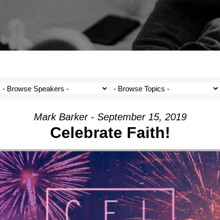
Mark Barker - September 15, 2019
Celebrate Faith!