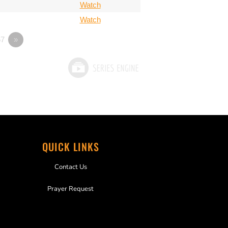
Watch
Watch
7
»
QUICK LINKS
Contact Us
Prayer Request