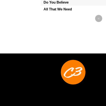
Do You Believe
All That We Need
«