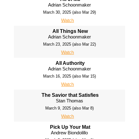
Adrian Schoonmaker
March 30, 2025 (also Mar 29)
Watch
All Things New
Adrian Schoonmaker
March 23, 2025 (also Mar 22)
Watch
All Authority
Adrian Schoonmaker
March 16, 2025 (also Mar 15)
Watch
The Savior that Satisfies
Stan Thomas
March 9, 2025 (also Mar 8)
Watch
Pick Up Your Mat
Andrew Biondolillo