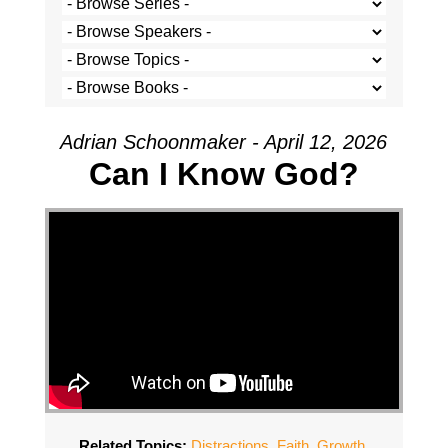
Adrian Schoonmaker - April 12, 2026
Can I Know God?
Related Topics:
Distractions
,
Faith
,
Growth
,