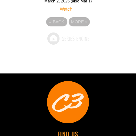
March 2, 2025 (also Mar 1)
Watch
«
BACK
MORE
»
FIND US