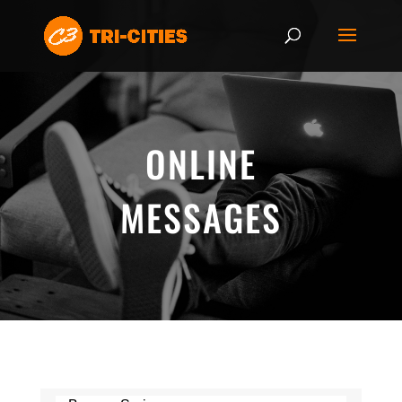
ONLINE
MESSAGES