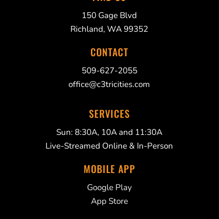
150 Gage Blvd
Richland, WA 99352
CONTACT
509-627-2055
office@c3tricities.com
SERVICES
Sun: 8:30A, 10A and 11:30A
Live-Streamed Online & In-Person
MOBILE APP
Google Play
App Store