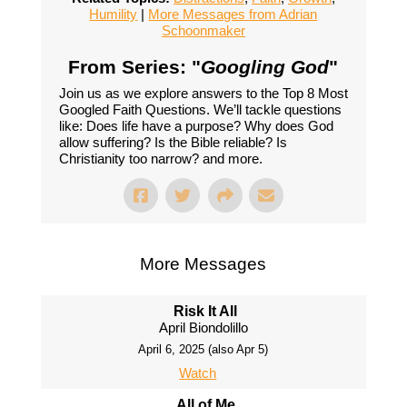
Humility
|
More Messages from Adrian
Schoonmaker
From Series: "
Googling God
"
Join us as we explore answers to the Top 8 Most
Googled Faith Questions. We’ll tackle questions
like: Does life have a purpose? Why does God
allow suffering? Is the Bible reliable? Is
Christianity too narrow? and more.
More Messages
Risk It All
April Biondolillo
April 6, 2025 (also Apr 5)
Watch
All of Me