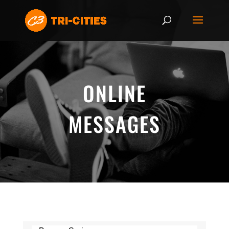
ONLINE
MESSAGES