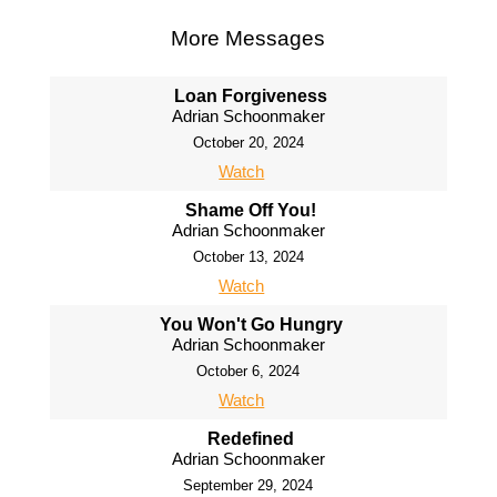
More Messages
Loan Forgiveness
Adrian Schoonmaker
October 20, 2024
Watch
Shame Off You!
Adrian Schoonmaker
October 13, 2024
Watch
You Won't Go Hungry
Adrian Schoonmaker
October 6, 2024
Watch
Redefined
Adrian Schoonmaker
September 29, 2024