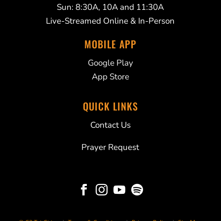
Sun: 8:30A, 10A and 11:30A
Live-Streamed Online & In-Person
MOBILE APP
Google Play
App Store
QUICK LINKS
Contact Us
Prayer Request



