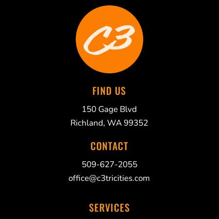
FIND US
150 Gage Blvd
Richland, WA 99352
CONTACT
509-627-2055
office@c3tricities.com
SERVICES