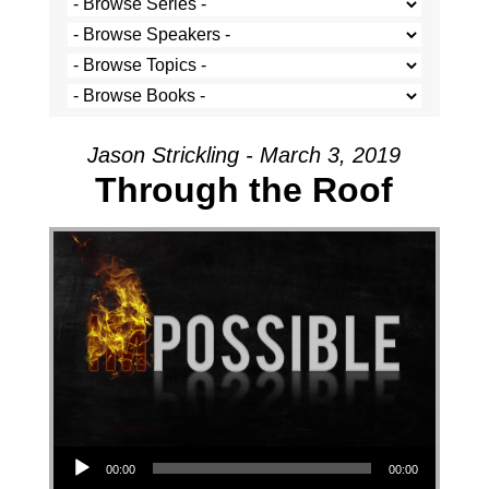
Jason Strickling - March 3, 2019
Through the Roof
Audio Player
00:00
00:00