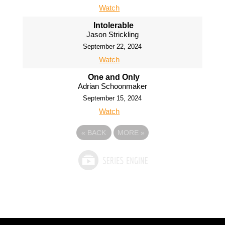
Watch
Intolerable
Jason Strickling
September 22, 2024
Watch
One and Only
Adrian Schoonmaker
September 15, 2024
Watch
«
BACK
MORE
»