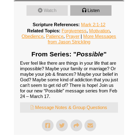
Watch
Listen
Scripture References:
Mark 2:1-12
Related Topics:
Forgiveness
,
Motivation
,
Obedience
,
Patience
,
Prayer
|
More Messages
from Jason Strickling
From Series: "
Possible
"
Ever feel like there are things in your life that are
impossible? Maybe your family or marriage? Or
maybe your job & finances? Maybe your belief in
God? Maybe some kind of addiction that you just
can’t seem to get rid of? There is hope! Join us
for our new “Possible” message series from Feb
24 – March 17.
Message Notes & Group Questions