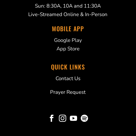
Sun: 8:30A, 10A and 11:30A
Live-Streamed Online & In-Person
MOBILE APP
Google Play
App Store
QUICK LINKS
Contact Us
Prayer Request



