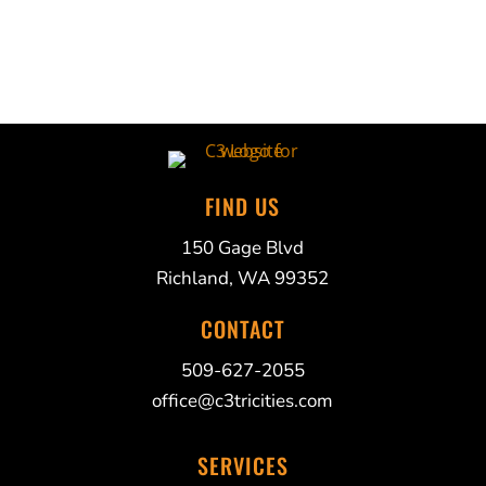
FIND US
150 Gage Blvd
Richland, WA 99352
CONTACT
509-627-2055
office@c3tricities.com
SERVICES