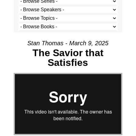
Stan Thomas - March 9, 2025
The Savior that
Satisfies