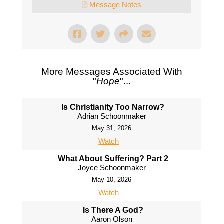
Message Notes
More Messages Associated With
"
Hope
"...
Is Christianity Too Narrow?
Adrian Schoonmaker
May 31, 2026
Watch
What About Suffering? Part 2
Joyce Schoonmaker
May 10, 2026
Watch
Is There A God?
Aaron Olson