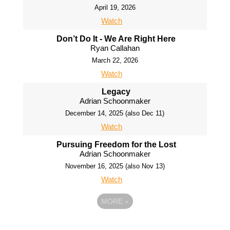
April 19, 2026
Watch
Don’t Do It - We Are Right Here
Ryan Callahan
March 22, 2026
Watch
Legacy
Adrian Schoonmaker
December 14, 2025 (also Dec 11)
Watch
Pursuing Freedom for the Lost
Adrian Schoonmaker
November 16, 2025 (also Nov 13)
Watch
MORE
»