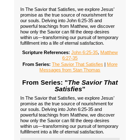
In The Savior that Satisfies, we explore Jesus’
promise as the true source of nourishment for
our souls. Delving into John 6:25-35 and
powerful teachings from Matthew, we discover
how only the Savior can fill the deep desires
within us—transforming our pursuit of temporary
fulfillment into a life of eternal satisfaction.
Scripture References:
John 6:25-35
,
Matthew
6:27-35
From Series:
The Savior That Satisfies
|
More
Messages from Stan Thomas
From Series: "
The Savior That
Satisfies
"
In The Savior that Satisfies, we explore Jesus’
promise as the true source of nourishment for
our souls. Delving into John 6:25-35 and
powerful teachings from Matthew, we discover
how only the Savior can fill the deep desires
within us—transforming our pursuit of temporary
fulfillment into a life of eternal satisfaction.