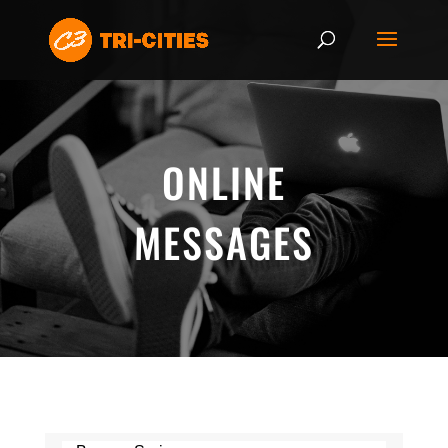
ONLINE
MESSAGES