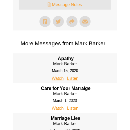
Message Notes
More Messages from Mark Barker...
Apathy
Mark Barker
March 15, 2020
Watch
Listen
Care for Your Marraige
Mark Barker
March 1, 2020
Watch
Listen
Marriage Lies
Mark Barker