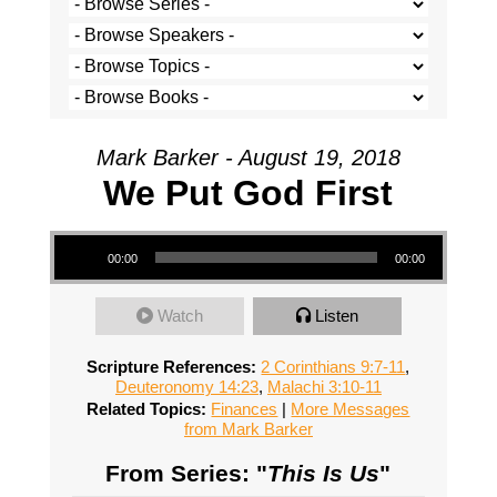
Mark Barker - August 19, 2018
We Put God First
Audio Player
00:00
00:00
Watch
Listen
Scripture References:
2 Corinthians 9:7-11
,
Deuteronomy 14:23
,
Malachi 3:10-11
Related Topics:
Finances
|
More Messages
from Mark Barker
From Series: "
This Is Us
"