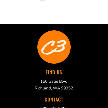
FIND US
150 Gage Blvd
Richland, WA 99352
CONTACT