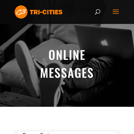
ONLINE
MESSAGES