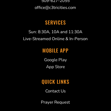
509-627-2055
office@c3tricities.com
SERVICES
Sun: 8:30A, 10A and 11:30A
Live-Streamed Online & In-Person
MOBILE APP
Google Play
App Store
QUICK LINKS
Contact Us
Prayer Request