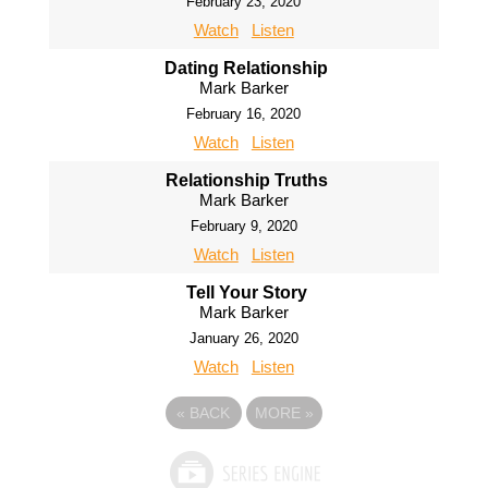
February 23, 2020
Watch
Listen
Dating Relationship
Mark Barker
February 16, 2020
Watch
Listen
Relationship Truths
Mark Barker
February 9, 2020
Watch
Listen
Tell Your Story
Mark Barker
January 26, 2020
Watch
Listen
«
BACK
MORE
»