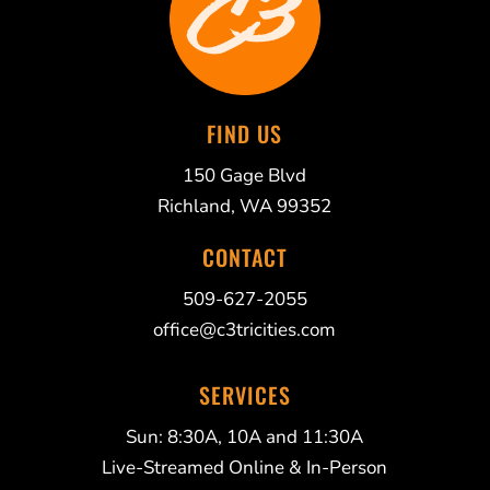
FIND US
150 Gage Blvd
Richland, WA 99352
CONTACT
509-627-2055
office@c3tricities.com
SERVICES
Sun: 8:30A, 10A and 11:30A
Live-Streamed Online & In-Person