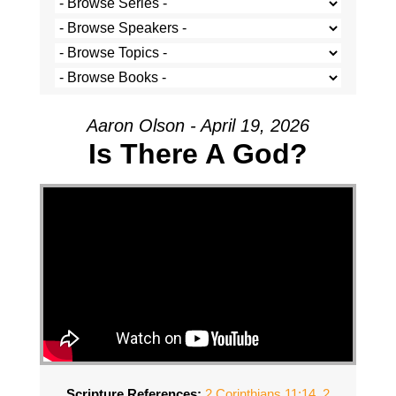
Aaron Olson - April 19, 2026
Is There A God?
Scripture References:
2 Corinthians 11:14
,
2