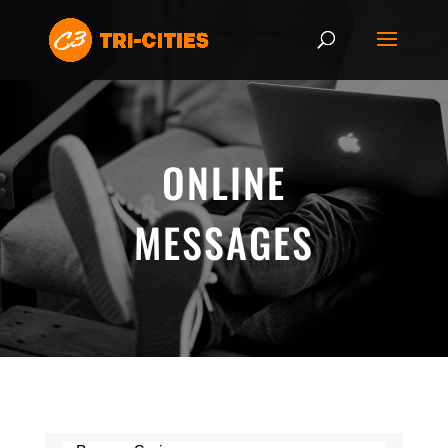
ONLINE
MESSAGES