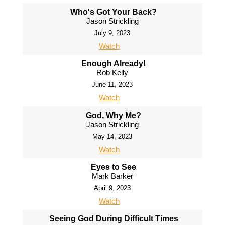
Who's Got Your Back?
Jason Strickling
July 9, 2023
Watch
Enough Already!
Rob Kelly
June 11, 2023
Watch
God, Why Me?
Jason Strickling
May 14, 2023
Watch
Eyes to See
Mark Barker
April 9, 2023
Watch
Seeing God During Difficult Times