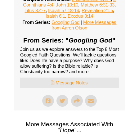
Corinthians 4:4
,
John 10:10
,
Matthew 6:31-33
,
Titus 3:4-7
,
Isaiah 57:18-19
,
Revelation 21:5
,
Isaiah 6:1
,
Exodus 3:14
From Series:
Googling God
|
More Messages
from Aaron Olson
From Series: "
Googling God
"
Join us as we explore answers to the Top 8 Most
Googled Faith Questions. We’ll tackle questions
like: Does life have a purpose? Why does God
allow suffering? Is the Bible reliable? Is
Christianity too narrow? and more.
Message Notes
More Messages Associated With
"
Hope
"...