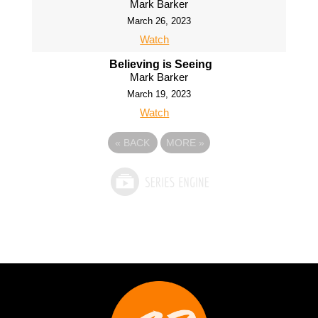
Mark Barker
March 26, 2023
Watch
Believing is Seeing
Mark Barker
March 19, 2023
Watch
«
BACK
MORE
»