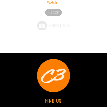
Watch
«
BACK
FIND US