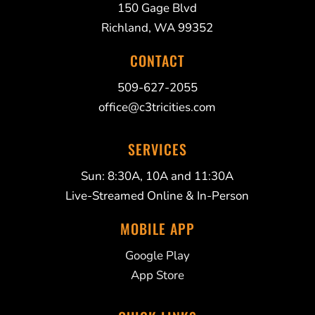
150 Gage Blvd
Richland, WA 99352
CONTACT
509-627-2055
office@c3tricities.com
SERVICES
Sun: 8:30A, 10A and 11:30A
Live-Streamed Online & In-Person
MOBILE APP
Google Play
App Store