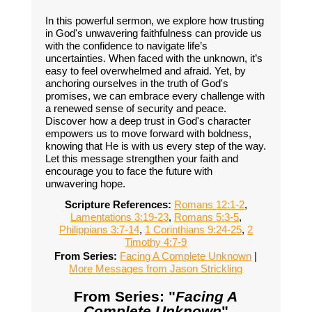
In this powerful sermon, we explore how trusting
in God's unwavering faithfulness can provide us
with the confidence to navigate life’s
uncertainties. When faced with the unknown, it’s
easy to feel overwhelmed and afraid. Yet, by
anchoring ourselves in the truth of God's
promises, we can embrace every challenge with
a renewed sense of security and peace.
Discover how a deep trust in God's character
empowers us to move forward with boldness,
knowing that He is with us every step of the way.
Let this message strengthen your faith and
encourage you to face the future with
unwavering hope.
Scripture References:
Romans 12:1-2
,
Lamentations 3:19-23
,
Romans 5:3-5
,
Philippians 3:7-14
,
1 Corinthians 9:24-25
,
2
Timothy 4:7-9
From Series:
Facing A Complete Unknown
|
More Messages from Jason Strickling
From Series: "
Facing A
Complete Unknown
"