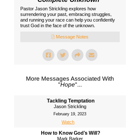
Pastor Jason Strickling explores how
surrendering your past, embracing struggles,
and running your race can help you confidently
trust God in the face of the unknown.
Message Notes
More Messages Associated With
"
Hope
"...
Tackling Temptation
Jason Strickling
February 19, 2023
Watch
How to Know God’s Will?
Mark Barker