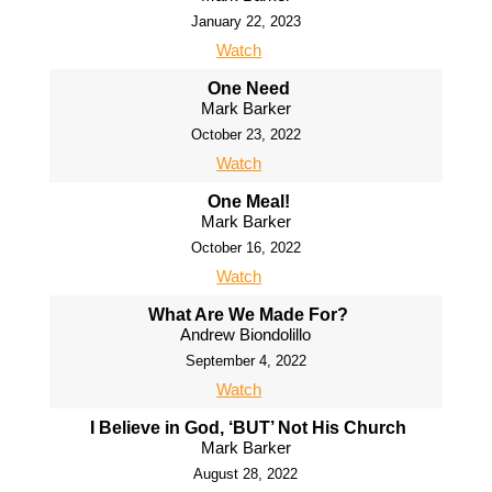
January 22, 2023
Watch
One Need
Mark Barker
October 23, 2022
Watch
One Meal!
Mark Barker
October 16, 2022
Watch
What Are We Made For?
Andrew Biondolillo
September 4, 2022
Watch
I Believe in God, ‘BUT’ Not His Church
Mark Barker
August 28, 2022