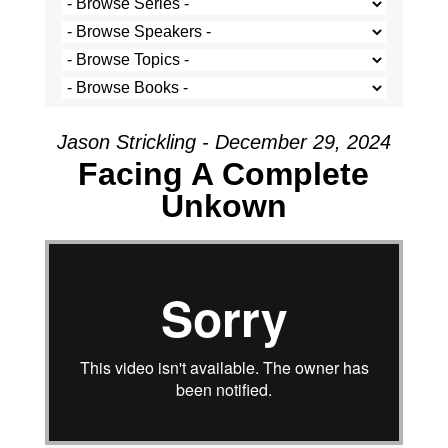
Jason Strickling - December 29, 2024
Facing A Complete
Unkown