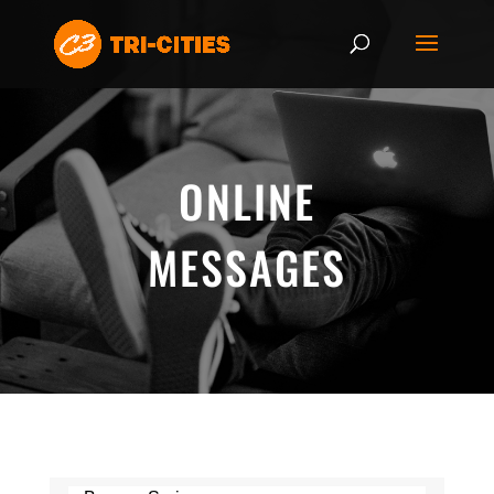
ONLINE
MESSAGES