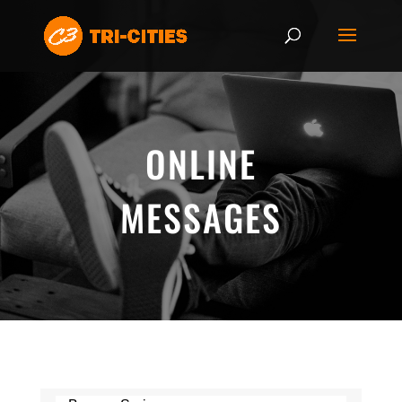
ONLINE
MESSAGES