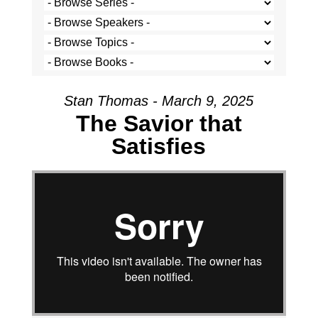
Stan Thomas - March 9, 2025
The Savior that
Satisfies