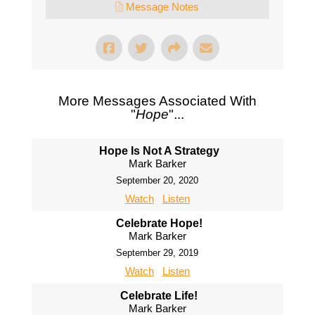
Message Notes
More Messages Associated With
"
Hope
"...
Hope Is Not A Strategy
Mark Barker
September 20, 2020
Watch
Listen
Celebrate Hope!
Mark Barker
September 29, 2019
Watch
Listen
Celebrate Life!
Mark Barker