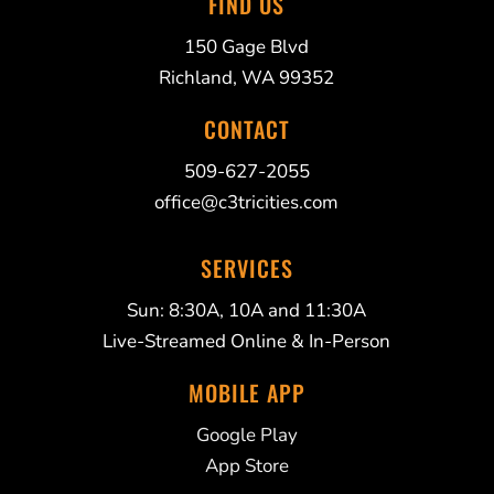
FIND US
150 Gage Blvd
Richland, WA 99352
CONTACT
509-627-2055
office@c3tricities.com
SERVICES
Sun: 8:30A, 10A and 11:30A
Live-Streamed Online & In-Person
MOBILE APP
Google Play
App Store