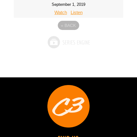
September 1, 2019
Watch
Listen
«
BACK