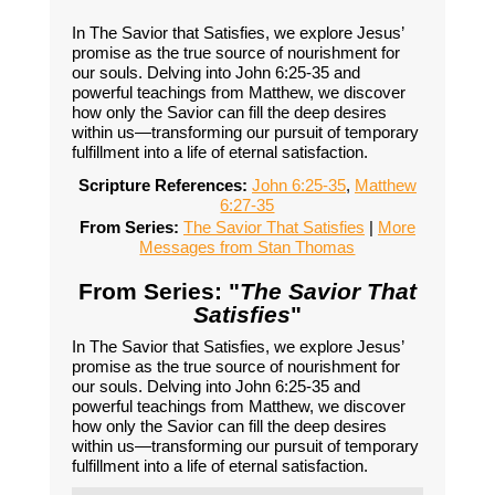
In The Savior that Satisfies, we explore Jesus’
promise as the true source of nourishment for
our souls. Delving into John 6:25-35 and
powerful teachings from Matthew, we discover
how only the Savior can fill the deep desires
within us—transforming our pursuit of temporary
fulfillment into a life of eternal satisfaction.
Scripture References:
John 6:25-35
,
Matthew
6:27-35
From Series:
The Savior That Satisfies
|
More
Messages from Stan Thomas
From Series: "
The Savior That
Satisfies
"
In The Savior that Satisfies, we explore Jesus’
promise as the true source of nourishment for
our souls. Delving into John 6:25-35 and
powerful teachings from Matthew, we discover
how only the Savior can fill the deep desires
within us—transforming our pursuit of temporary
fulfillment into a life of eternal satisfaction.