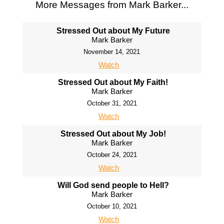
More Messages from Mark Barker...
Stressed Out about My Future
Mark Barker
November 14, 2021
Watch
Stressed Out about My Faith!
Mark Barker
October 31, 2021
Watch
Stressed Out about My Job!
Mark Barker
October 24, 2021
Watch
Will God send people to Hell?
Mark Barker
October 10, 2021
Watch