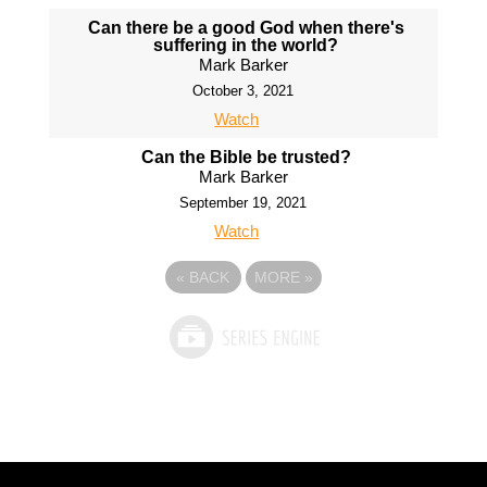
Can there be a good God when there's
suffering in the world?
Mark Barker
October 3, 2021
Watch
Can the Bible be trusted?
Mark Barker
September 19, 2021
Watch
«
BACK
MORE
»