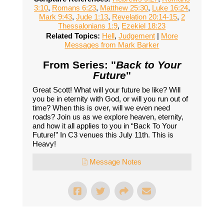
3:10
,
Romans 6:23
,
Matthew 25:30
,
Luke 16:24
,
Mark 9:43
,
Jude 1:13
,
Revelation 20:14-15
,
2
Thessalonians 1:9
,
Ezekiel 18:23
Related Topics:
Hell
,
Judgement
|
More
Messages from Mark Barker
From Series: "
Back to Your
Future
"
Great Scott! What will your future be like? Will
you be in eternity with God, or will you run out of
time? When this is over, will we even need
roads? Join us as we explore heaven, eternity,
and how it all applies to you in “Back To Your
Future!” In C3 venues this July 11th. This is
Heavy!
Message Notes