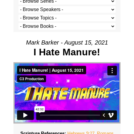
Mark Barker - August 15, 2021
I Hate Manure!
Scripture References:
Hebrews 9:27
,
Romans