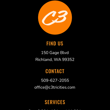
FIND US
150 Gage Blvd
Richland, WA 99352
CONTACT
509-627-2055
office@c3tricities.com
SERVICES