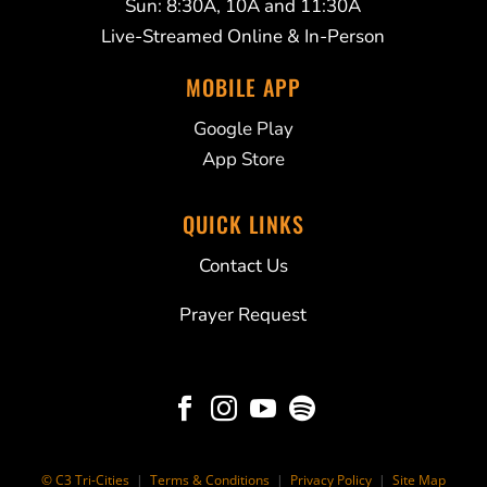
Sun: 8:30A, 10A and 11:30A
Live-Streamed Online & In-Person
MOBILE APP
Google Play
App Store
QUICK LINKS
Contact Us
Prayer Request




© C3 Tri-Cities
|
Terms & Conditions
|
Privacy Policy
|
Site Map