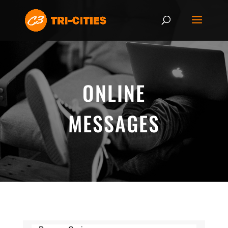
ONLINE
MESSAGES