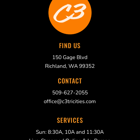
FIND US
150 Gage Blvd
Richland, WA 99352
CONTACT
509-627-2055
office@c3tricities.com
SERVICES
Sun: 8:30A, 10A and 11:30A