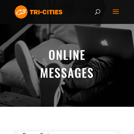
ONLINE
MESSAGES