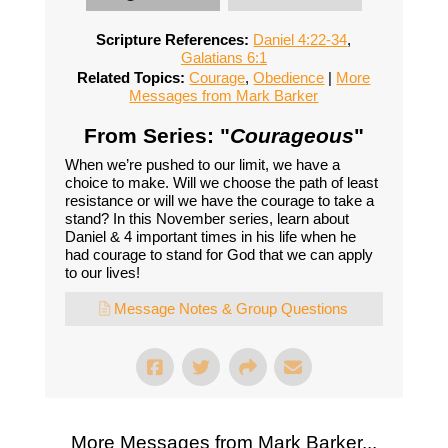
Scripture References:
Daniel 4:22-34
,
Galatians 6:1
Related Topics:
Courage
,
Obedience
|
More
Messages from Mark Barker
From Series: "
Courageous
"
When we’re pushed to our limit, we have a
choice to make. Will we choose the path of least
resistance or will we have the courage to take a
stand? In this November series, learn about
Daniel & 4 important times in his life when he
had courage to stand for God that we can apply
to our lives!
Message Notes & Group Questions
More Messages from Mark Barker...