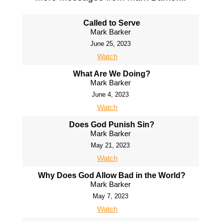
Called to Serve
Mark Barker
June 25, 2023
Watch
What Are We Doing?
Mark Barker
June 4, 2023
Watch
Does God Punish Sin?
Mark Barker
May 21, 2023
Watch
Why Does God Allow Bad in the World?
Mark Barker
May 7, 2023
Watch