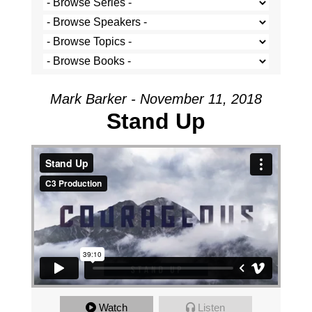
Mark Barker - November 11, 2018
Stand Up
Stand Up
from
C3 Production
on
Vimeo
.
Watch
Listen