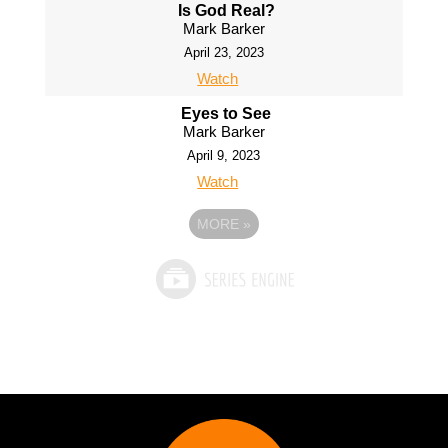
Is God Real?
Mark Barker
April 23, 2023
Watch
Eyes to See
Mark Barker
April 9, 2023
Watch
MORE
»