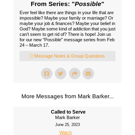
From Series: "
Possible
"
Ever feel like there are things in your life that are
impossible? Maybe your family or marriage? Or
maybe your job & finances? Maybe your belief in
God? Maybe some kind of addiction that you just
can’t seem to get rid of? There is hope! Join us
for our new “Possible” message series from Feb
24 – March 17.
Message Notes & Group Questions
More Messages from Mark Barker...
Called to Serve
Mark Barker
June 25, 2023
Watch