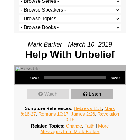
Mark Barker - March 10, 2019
Help With Unbelief
Audio Player
00:00
00:00
Watch
Listen
Scripture References:
Hebrews 11:1
,
Mark
9:16-27
,
Romans 10:17
,
James 2:26
,
Revelation
3:16
Related Topics:
Change
,
Faith
|
More
Messages from Mark Barker