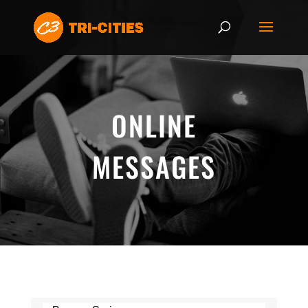
ONLINE
MESSAGES