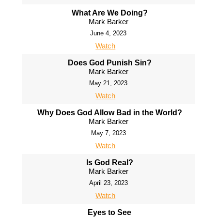
What Are We Doing?
Mark Barker
June 4, 2023
Watch
Does God Punish Sin?
Mark Barker
May 21, 2023
Watch
Why Does God Allow Bad in the World?
Mark Barker
May 7, 2023
Watch
Is God Real?
Mark Barker
April 23, 2023
Watch
Eyes to See