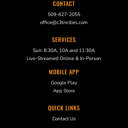
CONTACT
509-627-2055
office@c3tricities.com
SERVICES
Sun: 8:30A, 10A and 11:30A
Live-Streamed Online & In-Person
MOBILE APP
Google Play
App Store
QUICK LINKS
Contact Us