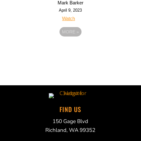
Mark Barker
April 9, 2023
Watch
MORE
»
FIND US
150 Gage Blvd
Richland, WA 99352