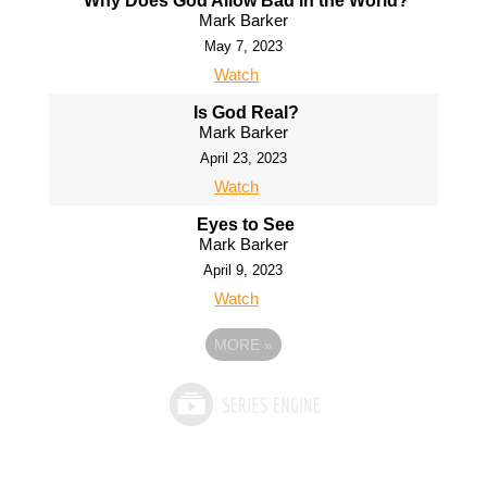
Why Does God Allow Bad in the World?
Mark Barker
May 7, 2023
Watch
Is God Real?
Mark Barker
April 23, 2023
Watch
Eyes to See
Mark Barker
April 9, 2023
Watch
MORE
»