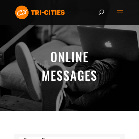
ONLINE
MESSAGES