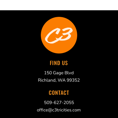
FIND US
150 Gage Blvd
Richland, WA 99352
CONTACT
509-627-2055
office@c3tricities.com