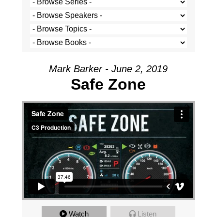
Mark Barker - June 2, 2019
Safe Zone
Watch
Listen