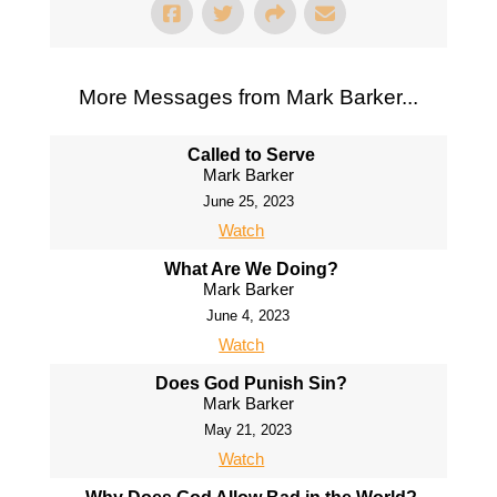
More Messages from Mark Barker...
Called to Serve
Mark Barker
June 25, 2023
Watch
What Are We Doing?
Mark Barker
June 4, 2023
Watch
Does God Punish Sin?
Mark Barker
May 21, 2023
Watch