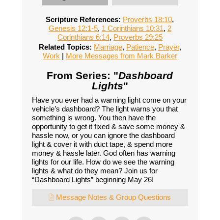
Scripture References:
Proverbs 18:10
,
Genesis 12:1-5
,
1 Corinthians 10:31
,
2
Corinthians 6:14
,
Proverbs 29:25
Related Topics:
Marriage
,
Patience
,
Prayer
,
Work
|
More Messages from Mark Barker
From Series: "
Dashboard
Lights
"
Have you ever had a warning light come on your
vehicle’s dashboard? The light warns you that
something is wrong. You then have the
opportunity to get it fixed & save some money &
hassle now, or you can ignore the dashboard
light & cover it with duct tape, & spend more
money & hassle later. God often has warning
lights for our life. How do we see the warning
lights & what do they mean? Join us for
“Dashboard Lights” beginning May 26!
Message Notes & Group Questions