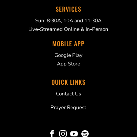
SERVICES
Sun: 8:30A, 10A and 11:30A
Live-Streamed Online & In-Person
MOBILE APP
Google Play
App Store
QUICK LINKS
Contact Us
Prayer Request



