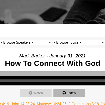
Mark Barker - January 31, 2021
How To Connect With God
Watch
Listen
 4:19
,
John 14:23-24
,
Matthew 16:24-26
,
2 Corinthians 3:18
,
Jo