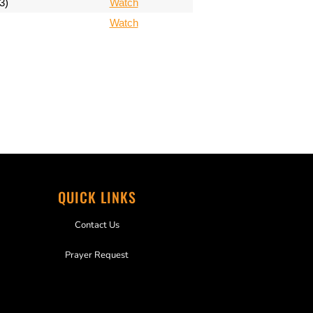
3)
Watch
Watch
QUICK LINKS
Contact Us
Prayer Request