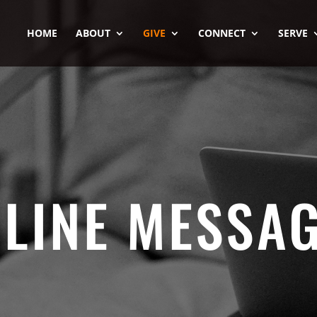
HOME
ABOUT
GIVE
CONNECT
SERVE
LINE MESSA