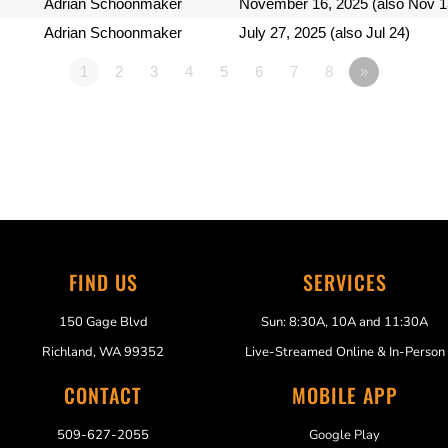
Adrian Schoonmaker
November 16, 2025 (also Nov 1
Adrian Schoonmaker
July 27, 2025 (also Jul 24)
1
2
3
4
5
6
7
8
»
FIND US
SERVICES
150 Gage Blvd
Sun: 8:30A, 10A and 11:30A
Richland, WA 99352
Live-Streamed Online & In-Person
CONTACT
MOBILE APP
509-627-2055
Google Play