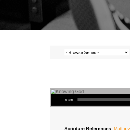
Audio Player
00:00
Scripture References:
Matthew