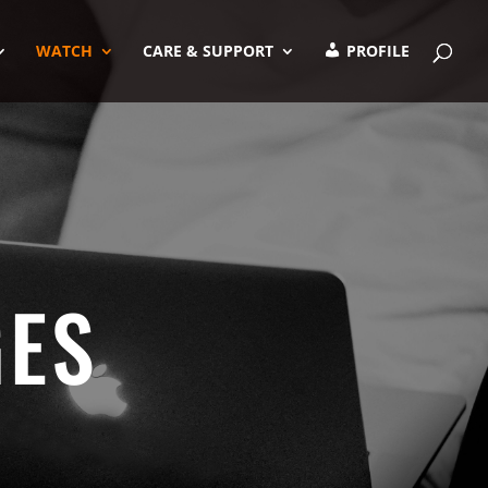
WATCH
CARE & SUPPORT
PROFILE
GES