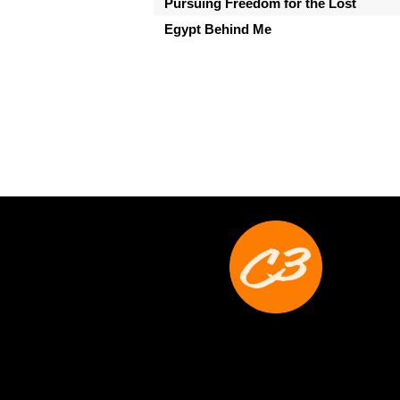
Pursuing Freedom for the Lost
Egypt Behind Me