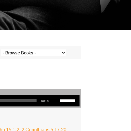
Use Up/Down Arrow keys to increase or decrease volume.
00:00
hn 15:1-2
,
2 Corinthians 5:17-20