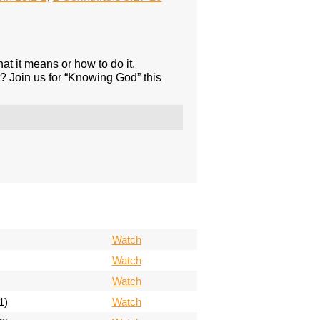
 it means or how to do it.
? Join us for “Knowing God” this
Watch
Watch
Watch
1)
Watch