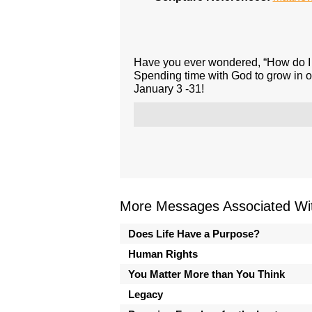
Have you ever wondered, “How do I 
Spending time with God to grow in ou
January 3 -31!
More Messages Associated Wit
Does Life Have a Purpose?
Human Rights
You Matter More than You Think
Legacy