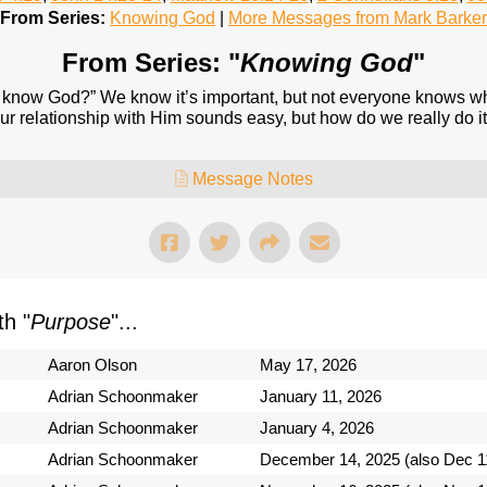
From Series:
Knowing God
|
More Messages from Mark Barker
From Series: "
Knowing God
"
know God?” We know it’s important, but not everyone knows what
r relationship with Him sounds easy, but how do we really do it
Message Notes
h "
Purpose
"...
Aaron Olson
May 17, 2026
Adrian Schoonmaker
January 11, 2026
Adrian Schoonmaker
January 4, 2026
Adrian Schoonmaker
December 14, 2025 (also Dec 1