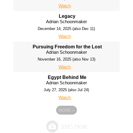
Watch
Legacy
Adrian Schoonmaker
December 14, 2025 (also Dec 11)
Watch
Pursuing Freedom for the Lost
Adrian Schoonmaker
November 16, 2025 (also Nov 13)
Watch
Egypt Behind Me
Adrian Schoonmaker
July 27, 2025 (also Jul 24)
Watch
MORE
»