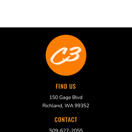
FIND US
150 Gage Blvd
Richland, WA 99352
CONTACT
509-627-2055