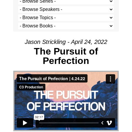
Jason Strickling - April 24, 2022
The Pursuit of
Perfection