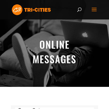
ONLINE
MESSAGES