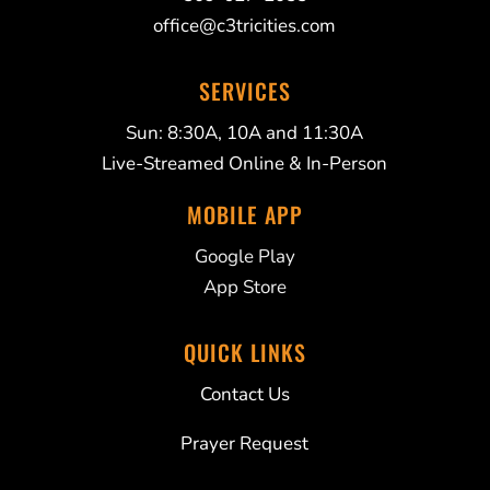
office@c3tricities.com
SERVICES
Sun: 8:30A, 10A and 11:30A
Live-Streamed Online & In-Person
MOBILE APP
Google Play
App Store
QUICK LINKS
Contact Us
Prayer Request