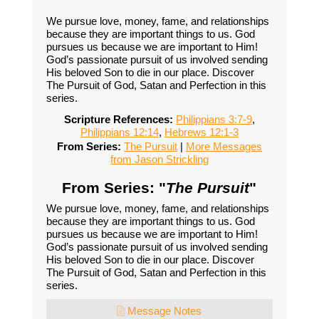
We pursue love, money, fame, and relationships
because they are important things to us. God
pursues us because we are important to Him!
God’s passionate pursuit of us involved sending
His beloved Son to die in our place. Discover
The Pursuit of God, Satan and Perfection in this
series.
Scripture References:
Philippians 3:7-9
,
Philippians 12:14
,
Hebrews 12:1-3
From Series:
The Pursuit
|
More Messages
from Jason Strickling
From Series: "
The Pursuit
"
We pursue love, money, fame, and relationships
because they are important things to us. God
pursues us because we are important to Him!
God’s passionate pursuit of us involved sending
His beloved Son to die in our place. Discover
The Pursuit of God, Satan and Perfection in this
series.
Message Notes