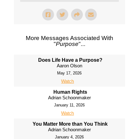
More Messages Associated With
"
Purpose
"...
Does Life Have a Purpose?
Aaron Olson
May 17, 2026
Watch
Human Rights
Adrian Schoonmaker
January 11, 2026
Watch
You Matter More than You Think
Adrian Schoonmaker
January 4, 2026