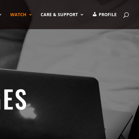
WATCH
CARE & SUPPORT
PROFILE
GES