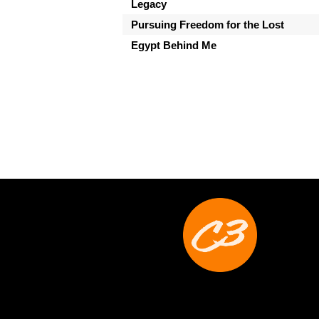
Legacy
Pursuing Freedom for the Lost
Egypt Behind Me