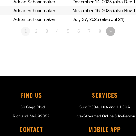
Adrian Schoonmaker
December 14, 2025 (also Dec 1
Adrian Schoonmaker
November 16, 2025 (also Nov 1
Adrian Schoonmaker
July 27, 2025 (also Jul 24)
1
2
3
4
5
6
7
8
»
FIND US
SERVICES
150 Gage Blvd
Sun: 8:30A, 10A and 11:30A
Richland, WA 99352
Live-Streamed Online & In-Person
CONTACT
MOBILE APP