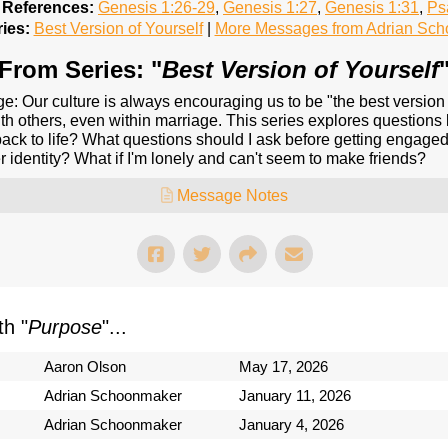
 References:
Genesis 1:26-29
,
Genesis 1:27
,
Genesis 1:31
,
Ps
ies:
Best Version of Yourself
|
More Messages from Adrian Sc
From Series: "
Best Version of Yourself
ge: Our culture is always encouraging us to be "the best version
with others, even within marriage. This series explores question
ack to life? What questions should I ask before getting engage
identity? What if I'm lonely and can't seem to make friends?
Message Notes
h "
Purpose
"...
Aaron Olson
May 17, 2026
Adrian Schoonmaker
January 11, 2026
Adrian Schoonmaker
January 4, 2026