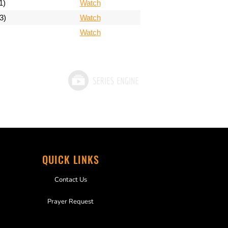
1)
Watch
3)
Watch
Watch
QUICK LINKS
Contact Us
Prayer Request