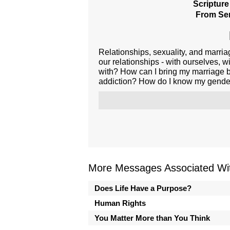
Scripture
From Ser
Relationships, sexuality, and marria
our relationships - with ourselves, 
with? How can I bring my marriage b
addiction? How do I know my gender 
More Messages Associated Wit
Does Life Have a Purpose?
Human Rights
You Matter More than You Think