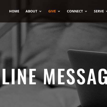
HOME
ABOUT
GIVE
CONNECT
SERVE
LINE MESSA