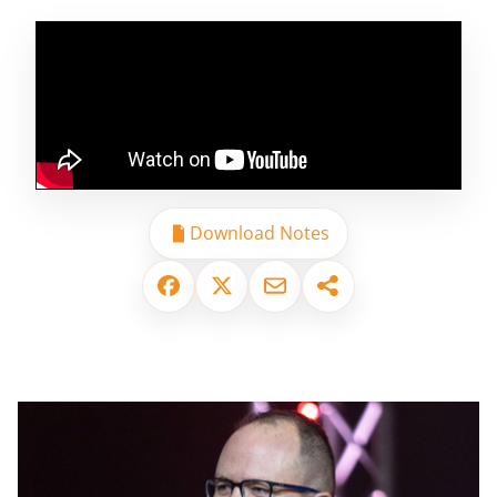
Download Notes