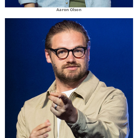
Aaron Olson