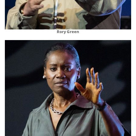
Rory Green