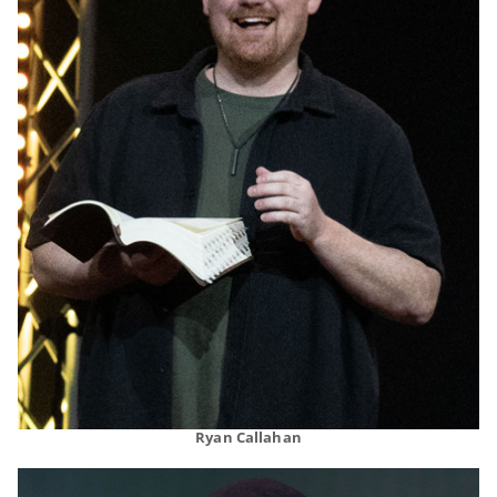
Ryan Callahan