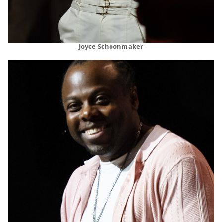
Joyce Schoonmaker