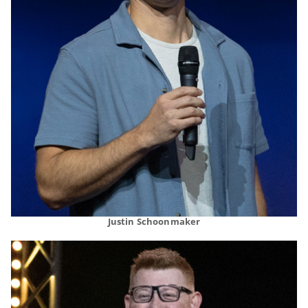
Justin Schoonmaker