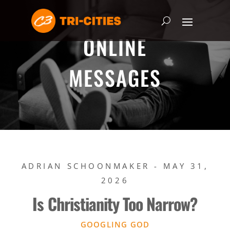
ONLINE
MESSAGES
ADRIAN SCHOONMAKER - MAY 31,
2026
Is Christianity Too Narrow?
GOOGLING GOD