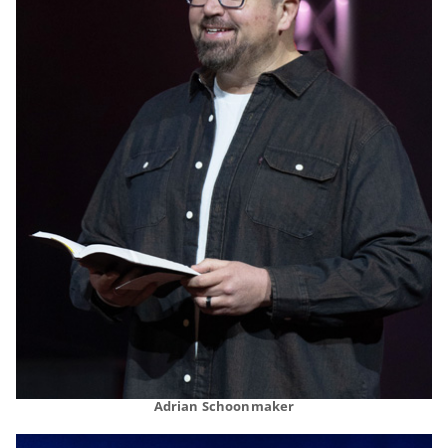
Adrian Schoonmaker