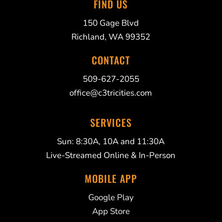
FIND US
150 Gage Blvd
Richland, WA 99352
CONTACT
509-627-2055
office@c3tricities.com
SERVICES
Sun: 8:30A, 10A and 11:30A
Live-Streamed Online & In-Person
MOBILE APP
Google Play
App Store