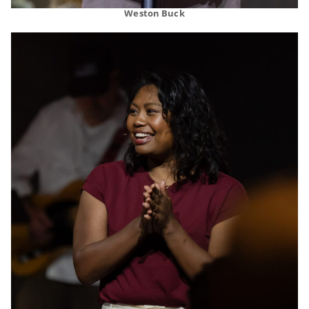
Weston Buck