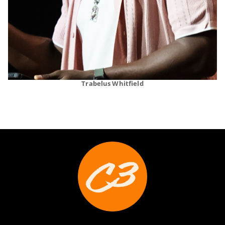
Trabelus Whitfield