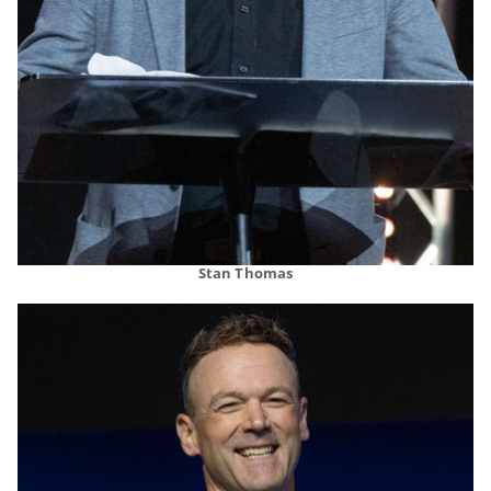
Stan Thomas