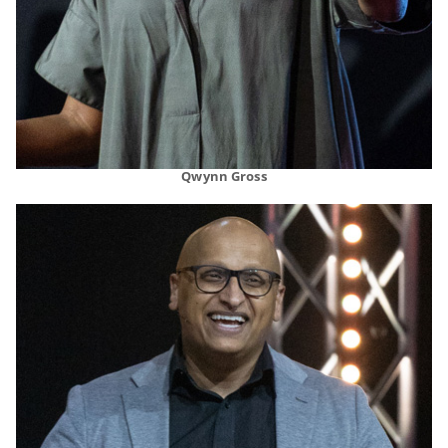
Qwynn Gross