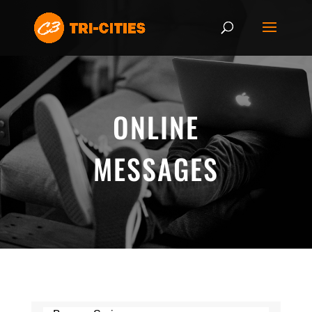
ONLINE
MESSAGES