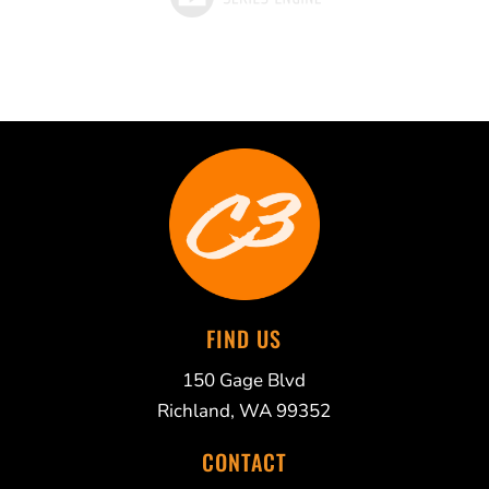
FIND US
150 Gage Blvd
Richland, WA 99352
CONTACT