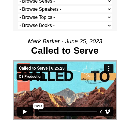
Mark Barker - June 25, 2023
Called to Serve