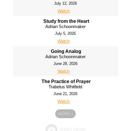
July 12, 2026
Watch
Study from the Heart
Adrian Schoonmaker
July 5, 2026
Watch
Going Analog
Adrian Schoonmaker
June 28, 2026
Watch
The Practice of Prayer
Trabelus Whitfield
June 21, 2026
Watch
MORE
»