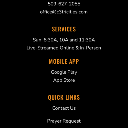
509-627-2055
office@c3tricities.com
SERVICES
Sun: 8:30A, 10A and 11:30A
Live-Streamed Online & In-Person
MOBILE APP
Google Play
App Store
QUICK LINKS
Contact Us
Prayer Request