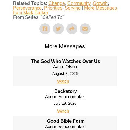
Related Topics:
Change
,
Community
,
Growth
,
Perseverance
,
Priorities
,
Serving
|
More Messages
from Mark Barker
From Series: "
Called To
"
More Messages
The God Who Watches Over Us
Aaron Olson
August 2, 2026
Watch
Backstory
Adrian Schoonmaker
July 19, 2026
Watch
Good Bible Form
Adrian Schoonmaker