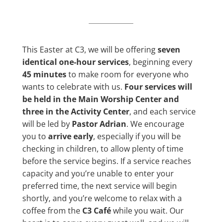
This Easter at C3, we will be offering
seven
identical one-hour services
, beginning every
45 minutes
to make room for everyone who
wants to celebrate with us.
Four services will
be held in the Main Worship Center and
three in the Activity Center
, and each service
will be led by
Pastor Adrian
. We encourage
you to
arrive early
, especially if you will be
checking in children, to allow plenty of time
before the service begins. If a service reaches
capacity and you’re unable to enter your
preferred time, the next service will begin
shortly, and you’re welcome to relax with a
coffee from the
C3 Café
while you wait. Our