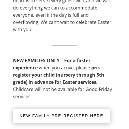
heart is to serve every guest well, and we will
do everything we can to accommodate
everyone, even if the day is full and
overflowing. We can’t wait to celebrate Easter
with you!
NEW FAMILIES ONLY – For a faster
experience
when you arrive, please
pre-
register your child (nursery through 5th
grade) in advance for Easter services.
Childcare will not be available for Good Friday
services.
NEW FAMILY PRE-REGISTER HERE