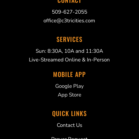
CONTACT
509-627-2055
office@c3tricities.com
SERVICES
Sun: 8:30A, 10A and 11:30A
Live-Streamed Online & In-Person
MOBILE APP
Google Play
App Store
QUICK LINKS
Contact Us