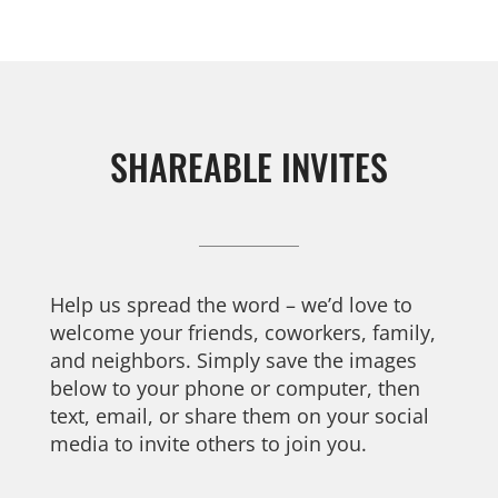
SHAREABLE INVITES
Help us spread the word – we’d love to
welcome your friends, coworkers, family,
and neighbors. Simply save the images
below to your phone or computer, then
text, email, or share them on your social
media to invite others to join you.