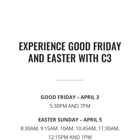
EXPERIENCE GOOD FRIDAY
AND EASTER WITH C3
GOOD FRIDAY – APRIL 3
5:30PM AND 7PM
EASTER SUNDAY – APRIL 5
8:30AM, 9:15AM, 10AM, 10:45AM, 11:30AM,
12:15PM AND 1PM