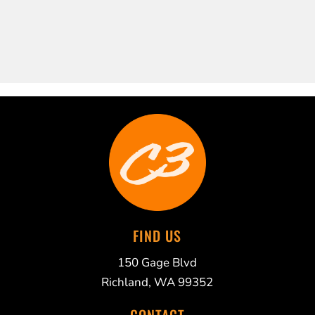
FIND US
150 Gage Blvd
Richland, WA 99352