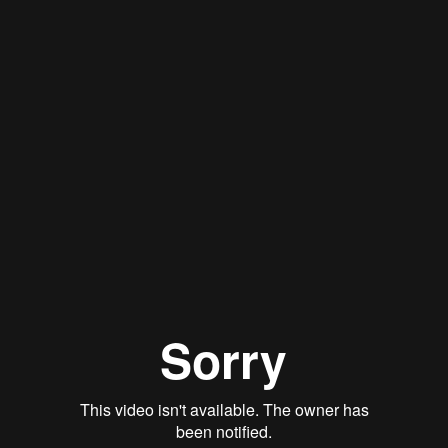
Stan Thomas