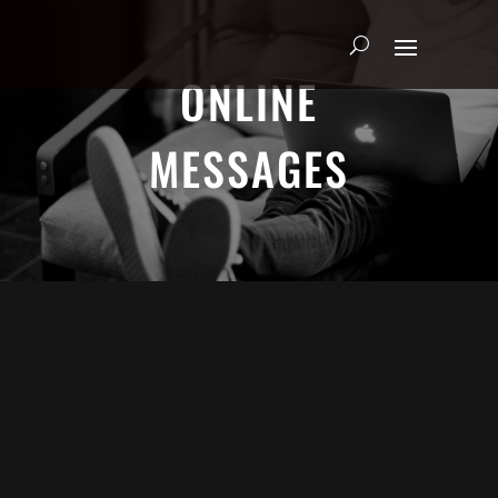
ONLINE
MESSAGES
ADRIAN SCHOONMAKER - JANUARY
5, 2025
Nothing\'s Gonna Stop Me Now
HEART & SOUL