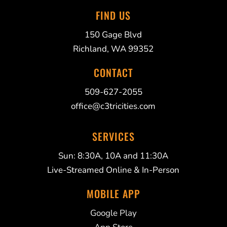
FIND US
150 Gage Blvd
Richland, WA 99352
CONTACT
509-627-2055
office@c3tricities.com
SERVICES
Sun: 8:30A, 10A and 11:30A
Live-Streamed Online & In-Person
MOBILE APP
Google Play