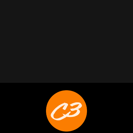
Trabelus Whitfield