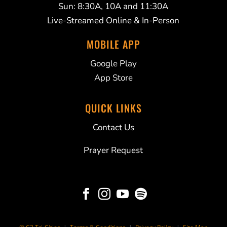
Sun: 8:30A, 10A and 11:30A
Live-Streamed Online & In-Person
MOBILE APP
Google Play
App Store
QUICK LINKS
Contact Us
Prayer Request



