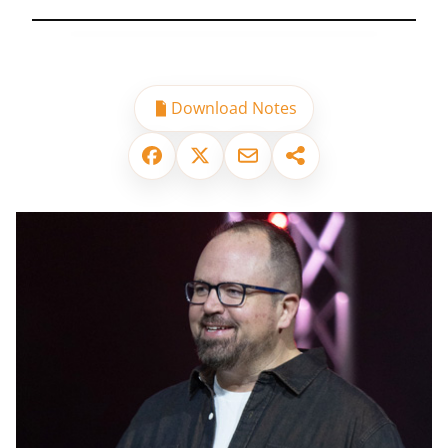
Download Notes