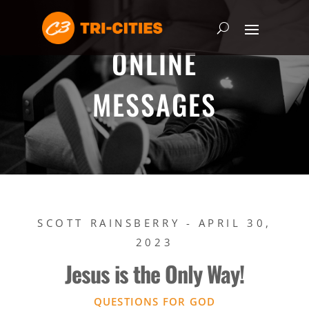
ONLINE
MESSAGES
SCOTT RAINSBERRY - APRIL 30,
2023
Jesus is the Only Way!
QUESTIONS FOR GOD