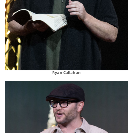
Ryan Callahan