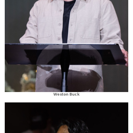
Weston Buck