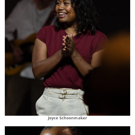
Joyce Schoonmaker