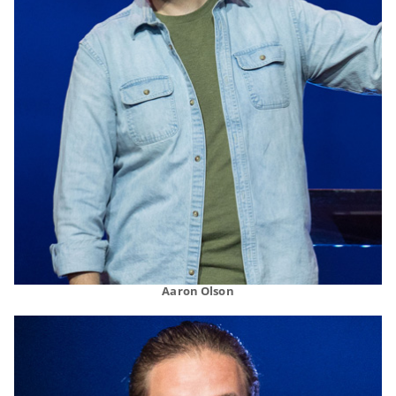
Aaron Olson