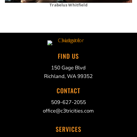
Trabelus Whitfield
FIND US
150 Gage Blvd
Richland, WA 99352
CONTACT
509-627-2055
office@c3tricities.com
SERVICES