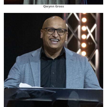
Qwynn Gross