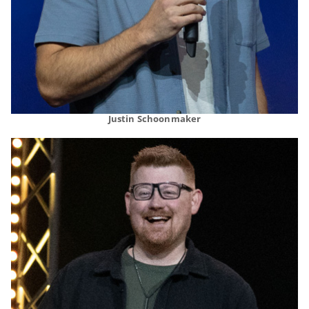
Justin Schoonmaker