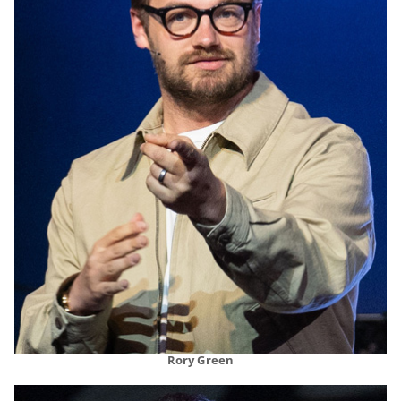
Rory Green