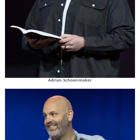
Adrian Schoonmaker