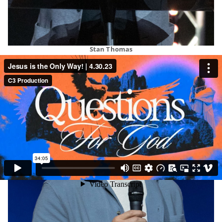
Stan Thomas