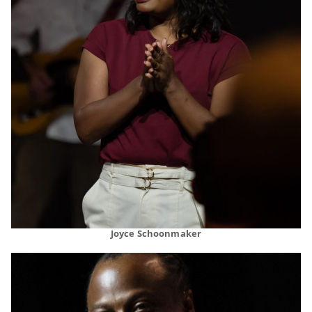
Joyce Schoonmaker