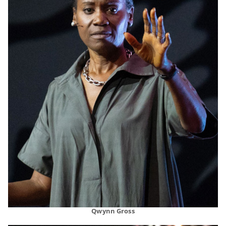
Qwynn Gross