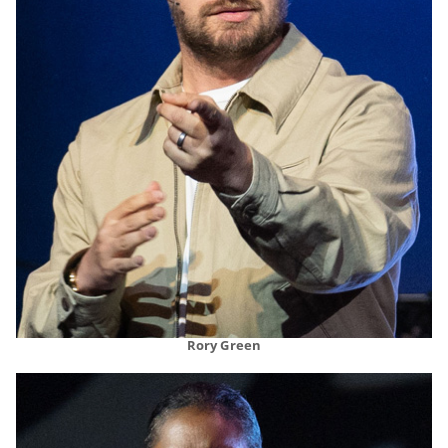
Rory Green