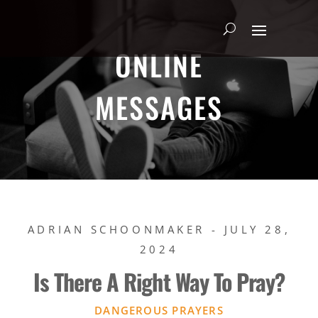
ONLINE
MESSAGES
ADRIAN SCHOONMAKER - JULY 28,
2024
Is There A Right Way To Pray?
DANGEROUS PRAYERS