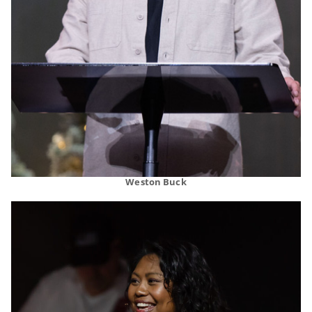
Weston Buck