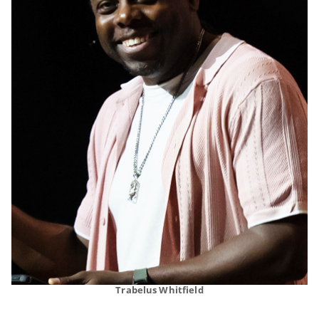
Trabelus Whitfield