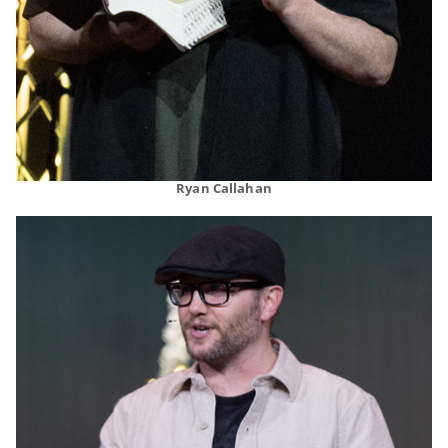
Ryan Callahan