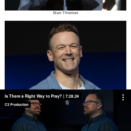
Stan Thomas