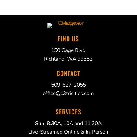
FIND US
150 Gage Blvd
Richland, WA 99352
CONTACT
509-627-2055
office@c3tricities.com
SERVICES
Sun: 8:30A, 10A and 11:30A
Live-Streamed Online & In-Person