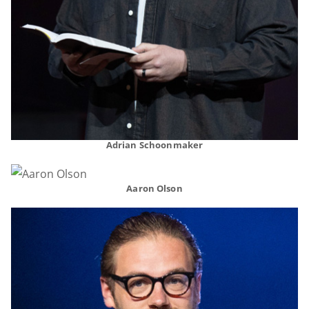
Adrian Schoonmaker
Aaron Olson