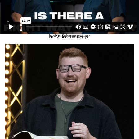
Justin Schoonmaker