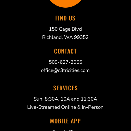
FIND US
150 Gage Blvd
Richland, WA 99352
CONTACT
509-627-2055
office@c3tricities.com
SERVICES
Sun: 8:30A, 10A and 11:30A
Live-Streamed Online & In-Person
MOBILE APP