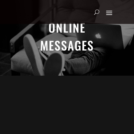
ONLINE
MESSAGES
ADRIAN SCHOONMAKER -
FEBRUARY 9, 2025
Making God Smile
HEART & SOUL