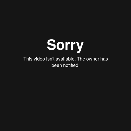
Rory Green
Qwynn Gross
Stan Thomas
Justin Schoonmaker