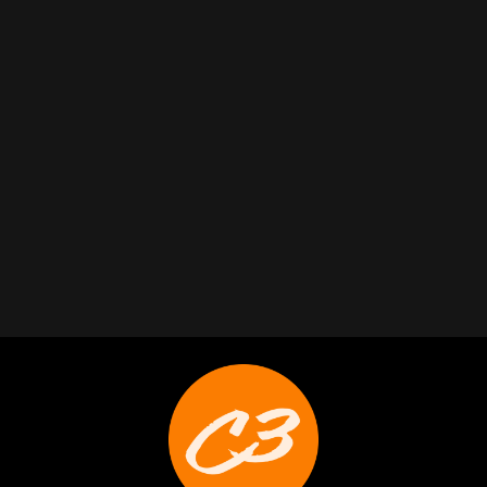
Ryan Callahan
Weston Buck
Joyce Schoonmaker
Trabelus Whitfield