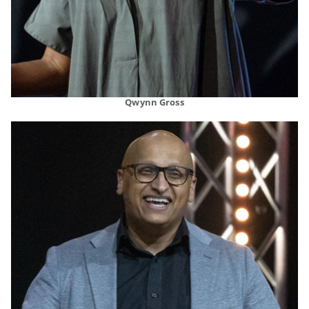
Qwynn Gross