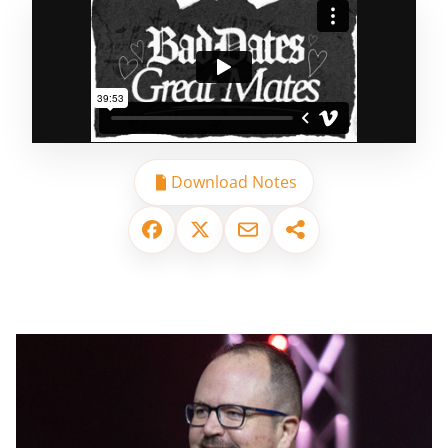
Download Notes