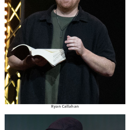
Ryan Callahan