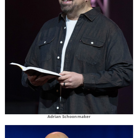
Adrian Schoonmaker