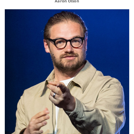
Aaron Olson