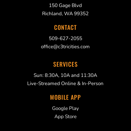
150 Gage Blvd
Richland, WA 99352
CONTACT
509-627-2055
office@c3tricities.com
SERVICES
Sun: 8:30A, 10A and 11:30A
Live-Streamed Online & In-Person
MOBILE APP
Google Play
App Store