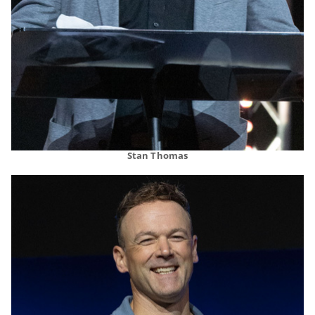
Stan Thomas