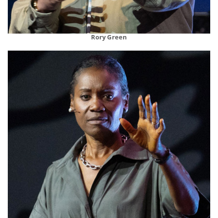
Rory Green