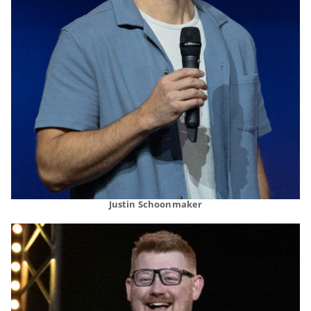
Justin Schoonmaker