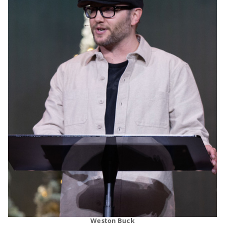
Weston Buck