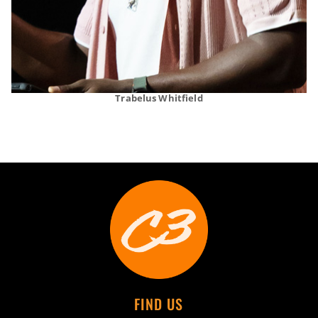
Trabelus Whitfield
FIND US