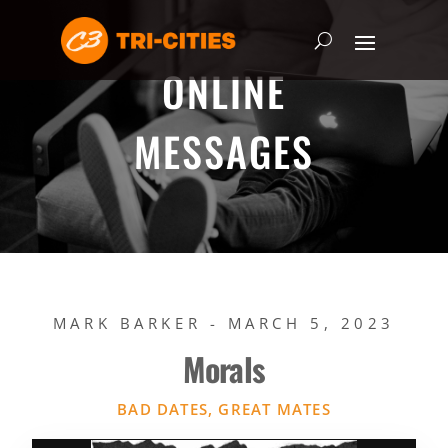
ONLINE
MESSAGES
MARK BARKER - MARCH 5, 2023
Morals
BAD DATES, GREAT MATES