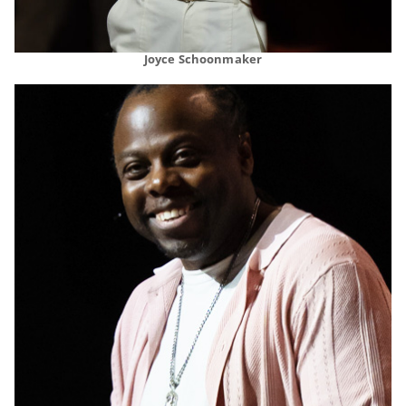
Joyce Schoonmaker