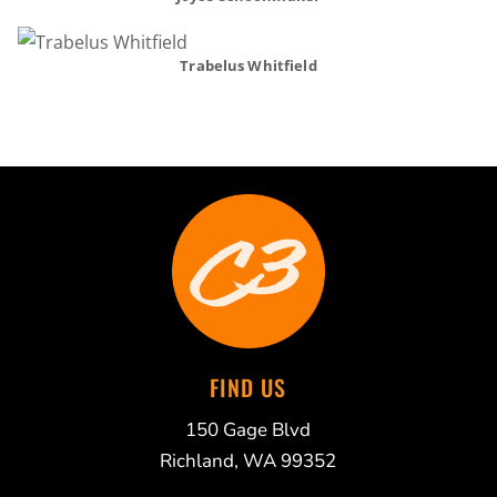
Trabelus Whitfield
FIND US
150 Gage Blvd
Richland, WA 99352