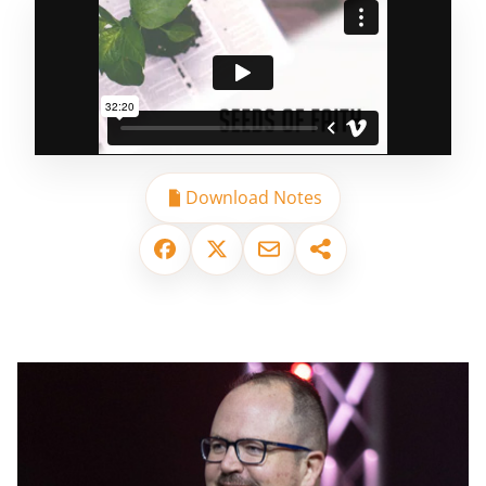
Download Notes