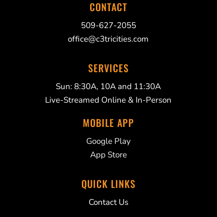
CONTACT
509-627-2055
office@c3tricities.com
SERVICES
Sun: 8:30A, 10A and 11:30A
Live-Streamed Online & In-Person
MOBILE APP
Google Play
App Store
QUICK LINKS
Contact Us