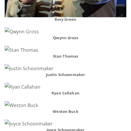
Rory Green
Qwynn Gross
Stan Thomas
Justin Schoonmaker
Ryan Callahan
Weston Buck
Joyce Schoonmaker