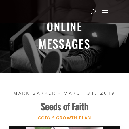
ONLINE
MESSAGES
MARK BARKER - MARCH 31, 2019
Seeds of Faith
GOD\'S GROWTH PLAN