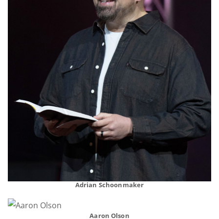
Adrian Schoonmaker
Aaron Olson